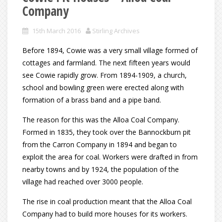
Company
15th March 2016
Stirling Archives
Before 1894, Cowie was a very small village formed of
cottages and farmland. The next fifteen years would
see Cowie rapidly grow. From 1894-1909, a church,
school and bowling green were erected along with
formation of a brass band and a pipe band.
The reason for this was the Alloa Coal Company.
Formed in 1835, they took over the Bannockburn pit
from the Carron Company in 1894 and began to
exploit the area for coal. Workers were drafted in from
nearby towns and by 1924, the population of the
village had reached over 3000 people.
The rise in coal production meant that the Alloa Coal
Company had to build more houses for its workers.