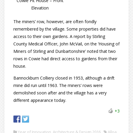
Cowie Pit House – Front
Elevation
The miners’ row, however, are often fondly
remembered by the village. Some properties did have
access to their own gardens. A report by Stirling
County Medical Officer, John McVail, on the ‘Housing of
Miners of Stirling and Dunbartonshire’ noted that two
rows in Cowie had direct access to gardens from their
house.
Bannockburn Colliery closed in 1953, although a drift
mine did run until 1963. The miners’ rows were
demolished soon after and the village has a very
different appearance today.
+3
Year of Innovation, Architecture & Design 2016
Alloa