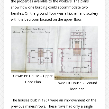
the properties available to the workers. The plans
show how one building could accommodate two
families. On the ground floor was a kitchen and scullery
with the bedroom located on the upper floor.
Cowie Pit House – Upper
Floor Plan
Cowie Pit House – Ground
Floor Plan
The houses built in 1904 were an improvement on the
previous miners’ rows. These rows had only a single