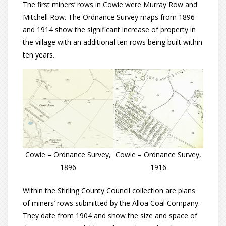
The first miners’ rows in Cowie were Murray Row and
Mitchell Row. The Ordnance Survey maps from 1896
and 1914 show the significant increase of property in
the village with an additional ten rows being built within
ten years.
Cowie – Ordnance Survey,
Cowie – Ordnance Survey,
1896
1916
Within the Stirling County Council collection are plans
of miners’ rows submitted by the Alloa Coal Company.
They date from 1904 and show the size and space of