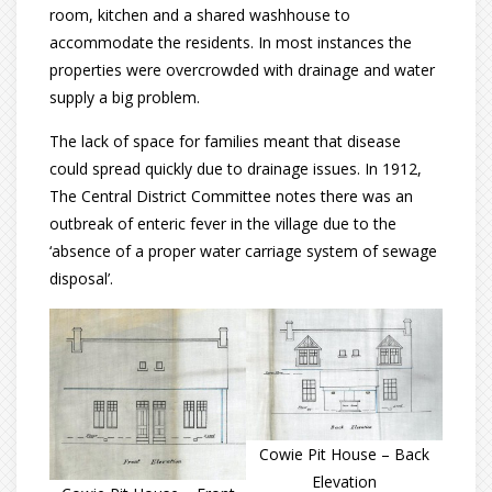
room, kitchen and a shared washhouse to
accommodate the residents. In most instances the
properties were overcrowded with drainage and water
supply a big problem.
The lack of space for families meant that disease
could spread quickly due to drainage issues. In 1912,
The Central District Committee notes there was an
outbreak of enteric fever in the village due to the
‘absence of a proper water carriage system of sewage
disposal’.
Cowie Pit House – Back
Elevation