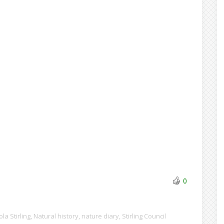
0
ola Stirling
,
Natural history
,
nature diary
,
Stirling Council