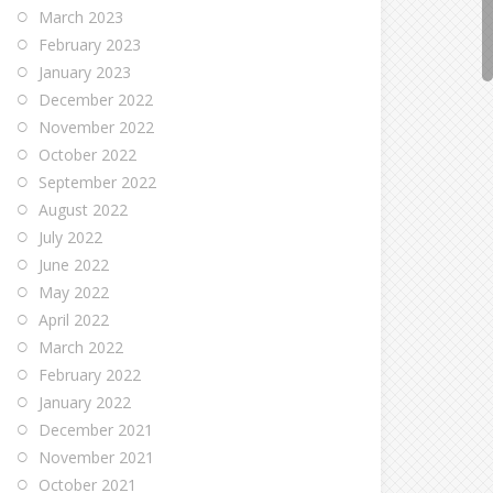
March 2023
February 2023
January 2023
December 2022
November 2022
October 2022
September 2022
August 2022
July 2022
June 2022
May 2022
April 2022
March 2022
February 2022
January 2022
December 2021
November 2021
October 2021