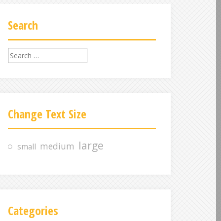
Search
S
e
a
r
c
Change Text Size
h
f
o
large
medium
small
r
:
Categories