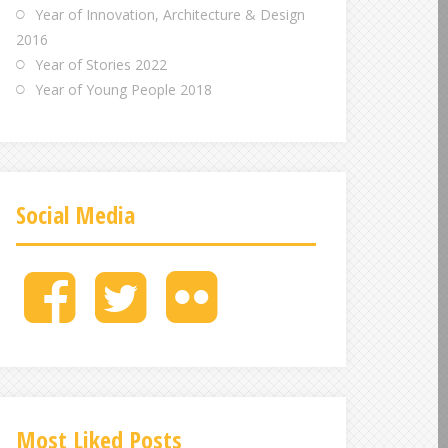
Year of Innovation, Architecture & Design
2016
Year of Stories 2022
Year of Young People 2018
Social Media
M
M
M
e
e
e
n
n
n
u
u
u
I
I
I
t
t
t
e
e
e
Most Liked Posts