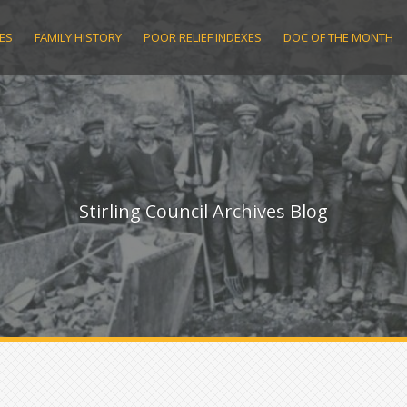
ES
FAMILY HISTORY
POOR RELIEF INDEXES
DOC OF THE MONTH
Stirling Council Archives Blog