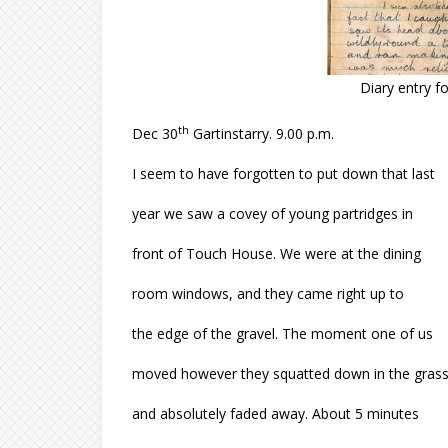
Diary entry 
th
Dec 30
Gartinstarry. 9.00 p.m.
I seem to have forgotten to put down that last
year we saw a covey of young partridges in
front of Touch House. We were at the dining
room windows, and they came right up to
the edge of the gravel. The moment one of us
moved however they squatted down in the gras
and absolutely faded away. About 5 minutes