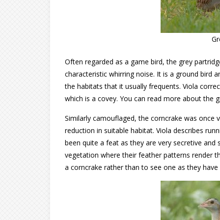
Gr
Often regarded as a game bird, the grey partridge
characteristic whirring noise. It is a ground bird
the habitats that it usually frequents. Viola corre
which is a covey. You can read more about the g
Similarly camouflaged, the corncrake was once v
reduction in suitable habitat. Viola describes run
been quite a feat as they are very secretive and 
vegetation where their feather patterns render th
a corncrake rather than to see one as they have a