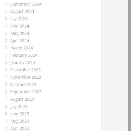
September 2024
August 2024
July 2024
June 2024
May 2024
April 2024
March 2024
February 2024
January 2024
December 2023
November 2023
October 2023
September 2023
August 2023
July 2023
June 2023
May 2023
April 2023