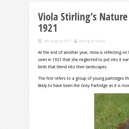
Viola Stirling’s Natur
1921
4th August 2017
Stirling Archives
At the end of another year, Viola is reflecting o
seen in 1921 that she neglected to put into it ea
birds that blend into their landscapes.
The first refers to a group of young partridges t
likely to have been the Grey Partridge as it is 