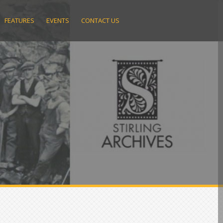
FEATURES
EVENTS
CONTACT US