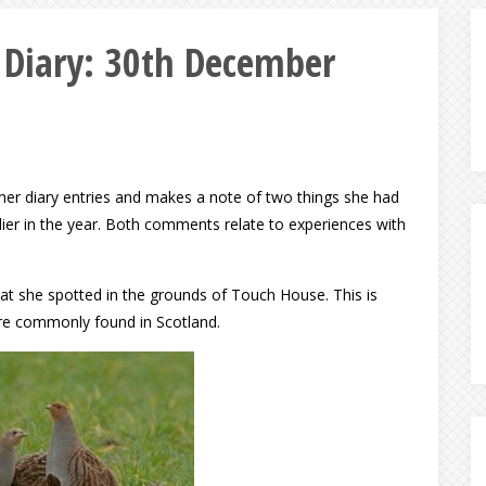
e Diary: 30th December
n her diary entries and makes a note of two things she had
rlier in the year. Both comments relate to experiences with
hat she spotted in the grounds of Touch House. This is
more commonly found in Scotland.