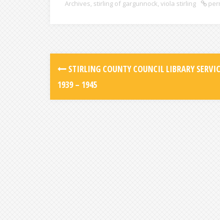
Archives
,
stirling of gargunnock
,
viola stirling
per
STIRLING COUNTY COUNCIL LIBRARY SERVIC
1939 – 1945