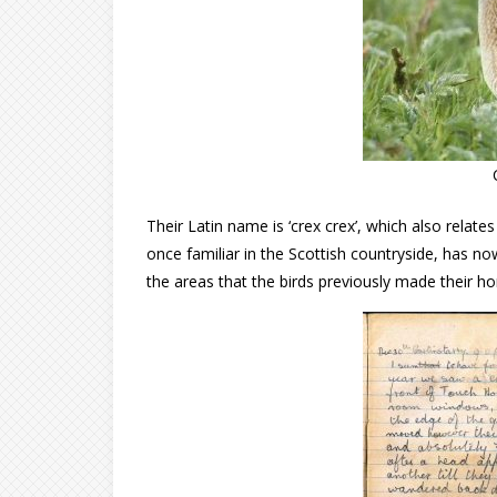
Their Latin name is ‘crex crex’, which also relat
once familiar in the Scottish countryside, has
the areas that the birds previously made their