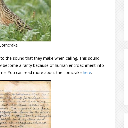
Corncrake
es to the sound that they make when calling. This sound,
 now become a rarity because of human encroachment into
 home. You can read more about the corncrake
here
.