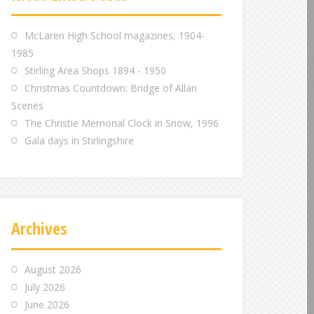
m
m
m
McLaren High School magazines, 1904-
1985
Stirling Area Shops 1894 - 1950
Christmas Countdown: Bridge of Allan
Scenes
The Christie Memorial Clock in Snow, 1996
Gala days in Stirlingshire
Archives
August 2026
July 2026
June 2026