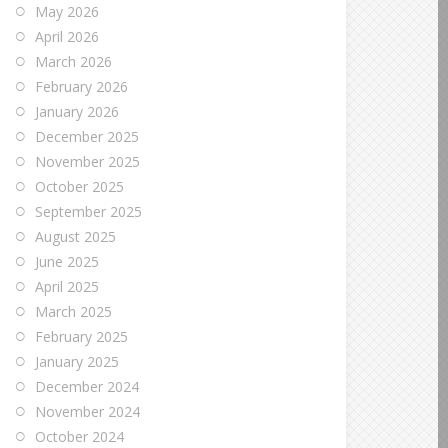
May 2026
April 2026
March 2026
February 2026
January 2026
December 2025
November 2025
October 2025
September 2025
August 2025
June 2025
April 2025
March 2025
February 2025
January 2025
December 2024
November 2024
October 2024