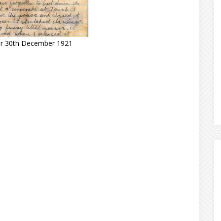
for 30th December 1921
s