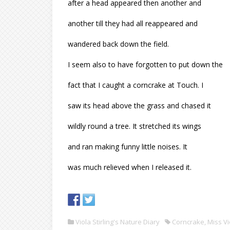
after a head appeared then another and
another till they had all reappeared and
wandered back down the field.
I seem also to have forgotten to put down the
fact that I caught a corncrake at Touch. I
saw its head above the grass and chased it
wildly round a tree. It stretched its wings
and ran making funny little noises. It
was much relieved when I released it.
Viola Stirling's Nature Diary
Corncrake
,
Miss Vi