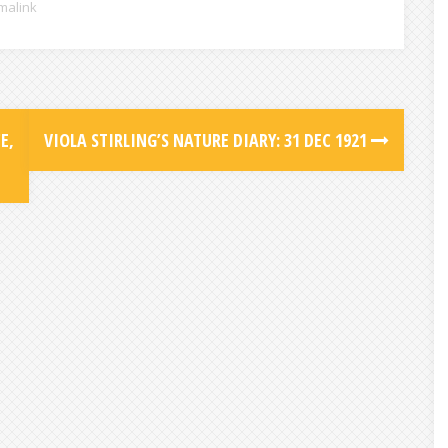
malink
E,
VIOLA STIRLING’S NATURE DIARY: 31 DEC 1921