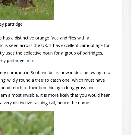
ey partridge
 has a distinctive orange face and flies with a
 and is seen across the UK. It has excellent camouflage for
ctly uses the collective noun for a group of partridges,
rey partridge
here
.
ery common in Scotland but is now in decline owing to a
ning ‘wildly round a tree’ to catch one, which must have
spend much of their time hiding in long grass and
em almost invisible. It is more likely that you would hear
 very distinctive rasping call, hence the name.