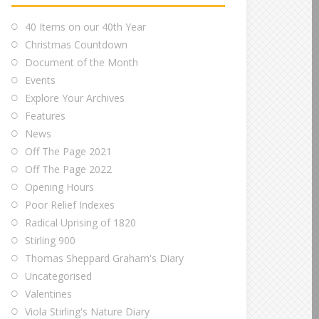
40 Items on our 40th Year
Christmas Countdown
Document of the Month
Events
Explore Your Archives
Features
News
Off The Page 2021
Off The Page 2022
Opening Hours
Poor Relief Indexes
Radical Uprising of 1820
Stirling 900
Thomas Sheppard Graham's Diary
Uncategorised
Valentines
Viola Stirling's Nature Diary