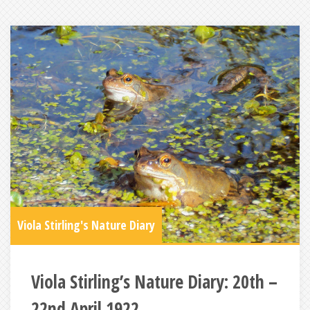
Viola Stirling's Nature Diary
Viola Stirling’s Nature Diary: 20th –
22nd April 1922