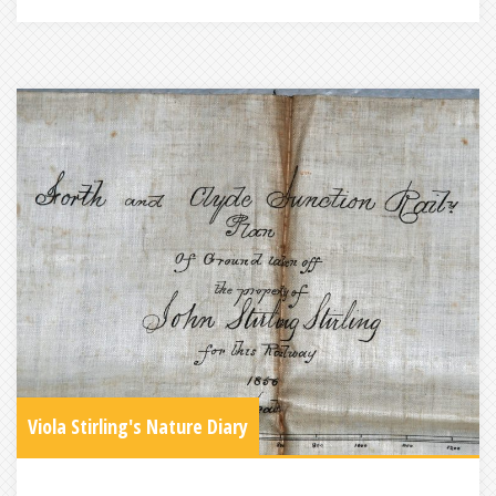
Viola Stirling's Nature Diary