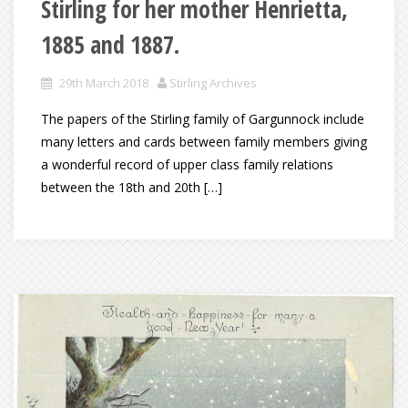
Stirling for her mother Henrietta,
1885 and 1887.
29th March 2018
Stirling Archives
The papers of the Stirling family of Gargunnock include
many letters and cards between family members giving
a wonderful record of upper class family relations
between the 18th and 20th […]