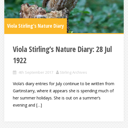
Viola Stirling's Nature Diary
Viola Stirling’s Nature Diary: 28 Jul
1922
4th September 2017
Stirling Archives
Viola’s diary entries for July continue to be written from
Gartinstarry, where it appears she is spending much of
her summer holidays. She is out on a summer’s
evening and […]