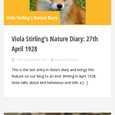
Viola Stirling's Nature Diary
Viola Stirling’s Nature Diary: 27th
April 1928
13th December 2017
Stirling Archives
This is the last entry in Viola’s diary and brings this
feature on our blog to an end. Writing in April 1928,
Viola talks about bird behaviour and tells a […]