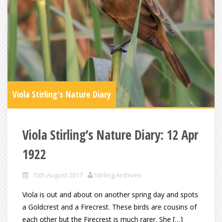
Viola Stirling's Nature Diary
Viola Stirling’s Nature Diary: 12 Apr
1922
15th August 2017
Stirling Archives
Viola is out and about on another spring day and spots
a Goldcrest and a Firecrest. These birds are cousins of
each other but the Firecrest is much rarer. She […]