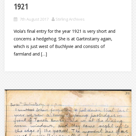
1921
7th August 2017
Stirling Archives
Viola’s final entry for the year 1921 is very short and
concerns a hedgehog. She is at Gartinstarry again,
which is just west of Buchlyvie and consists of
farmland and […]