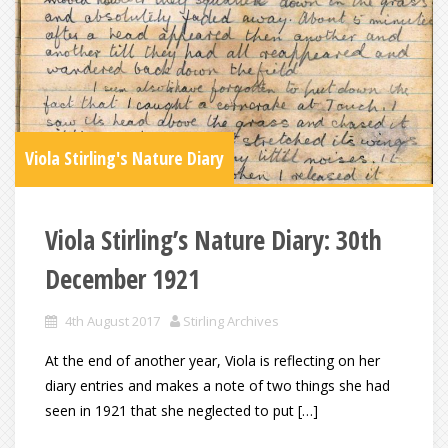
Viola Stirling's Nature Diary
Viola Stirling’s Nature Diary: 30th
December 1921
4th August 2017
Stirling Archives
At the end of another year, Viola is reflecting on her
diary entries and makes a note of two things she had
seen in 1921 that she neglected to put […]