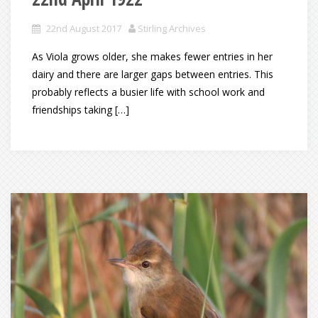
22nd August 2017
Stirling Archives
As Viola grows older, she makes fewer entries in her
dairy and there are larger gaps between entries. This
probably reflects a busier life with school work and
friendships taking […]