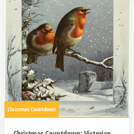
Christmas Countdown
Christmas Countdown: Victorian