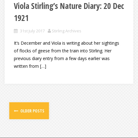
Viola Stirling’s Nature Diary: 20 Dec
1921
31st July 2017
Stirling Archives
It’s December and Viola is writing about her sightings
of flocks of geese from the train into Stirling. Her
previous diary entry from a few days earlier was
written from […]
OLDER POSTS