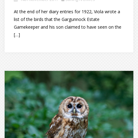
At the end of her diary entries for 1922, Viola wrote a
list of the birds that the Gargunnock Estate
Gamekeeper and his son claimed to have seen on the
[…]