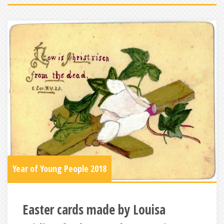
Year of Young People 2018
Easter cards made by Louisa