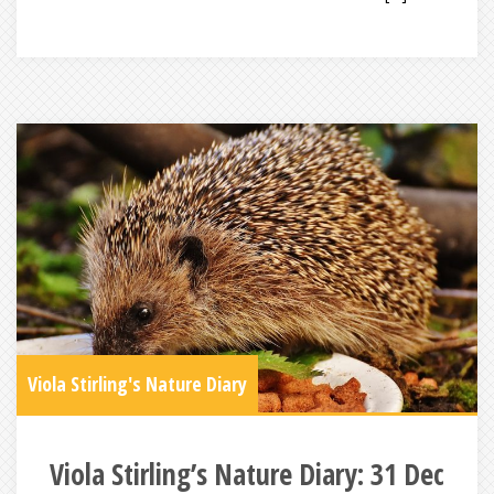
Viola Stirling's Nature Diary
Viola Stirling’s Nature Diary: 31 Dec