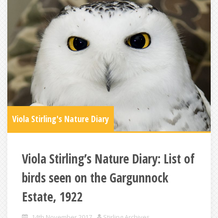
Viola Stirling's Nature Diary
Viola Stirling’s Nature Diary: List of
birds seen on the Gargunnock
Estate, 1922
14th November 2017
Stirling Archives