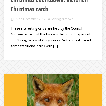
Christmas cards
22nd December 2017
Stirling Archives
These interesting cards are held by the Council
Archives as part of the lovely collection of papers of
the Stirling family of Gargunnock. Victorians did send
some traditional cards with […]