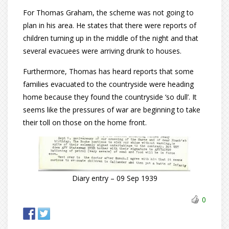
For Thomas Graham, the scheme was not going to
plan in his area. He states that there were reports of
children turning up in the middle of the night and that
several evacuees were arriving drunk to houses.
Furthermore, Thomas has heard reports that some
families evacuated to the countryside were heading
home because they found the countryside ‘so dull’. It
seems like the pressures of war are beginning to take
their toll on those on the home front.
Diary entry – 09 Sep 1939
0