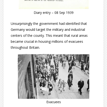
Diary entry – 08 Sep 1939
Unsurprisingly the government had identified that
Germany would target the military and industrial
centers of the county. This meant that rural areas
became crucial in housing millions of evacuees
throughout Britain.
Evacuees