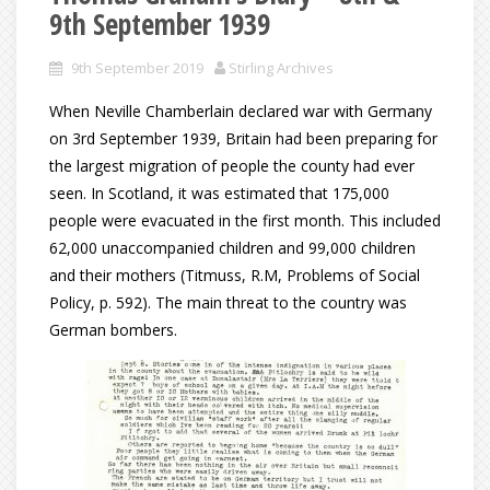
9th September 1939
9th September 2019
Stirling Archives
When Neville Chamberlain declared war with Germany
on 3rd September 1939, Britain had been preparing for
the largest migration of people the county had ever
seen. In Scotland, it was estimated that 175,000
people were evacuated in the first month. This included
62,000 unaccompanied children and 99,000 children
and their mothers (Titmuss, R.M, Problems of Social
Policy, p. 592). The main threat to the country was
German bombers.