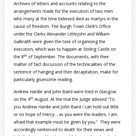
Archives of letters and accounts relating to the
arrangements made for the execution of two men
who many at the time believed died as martyrs in the
cause of freedom. The Burgh Town Clerk’s Office
under the Clerks Alexander Littlejohn and William
Galbraith were given the task of organising the
execution, which was to happen at Stirling Castle on
th
the 8
of September. The documents, with their
matter of fact discussion of the technicalities of the
sentence of hanging and then decapitation, make for
particularly gruesome reading.
Andrew Hardie and John Baird were tried in Glasgow
th
on the 4
August. At the trial the Judge advised “To
you Andrew Hardie and John Baird I can hold out little
or no hope of mercy… as you were the leaders, I am
afraid that example must be given by you.” They were
accordingly sentenced to death for their views and