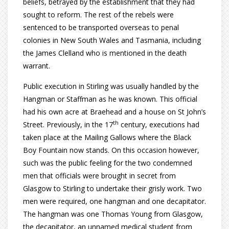
beliefs, betrayed by the establishment that they had
sought to reform. The rest of the rebels were
sentenced to be transported overseas to penal
colonies in New South Wales and Tasmania, including
the James Clelland who is mentioned in the death
warrant.
Public execution in Stirling was usually handled by the
Hangman or Staffman as he was known. This official
had his own acre at Braehead and a house on St John’s
th
Street. Previously, in the 17
century, executions had
taken place at the Mailing Gallows where the Black
Boy Fountain now stands. On this occasion however,
such was the public feeling for the two condemned
men that officials were brought in secret from
Glasgow to Stirling to undertake their grisly work. Two
men were required, one hangman and one decapitator.
The hangman was one Thomas Young from Glasgow,
the decapitator, an unnamed medical student from