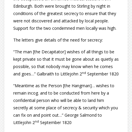
Edinburgh. Both were brought to Stirling by night in
conditions of the greatest secrecy to ensure that they
were not discovered and attacked by local people.
Support for the two condemned men locally was high.
The letters give details of the need for secrecy:
“The man [the Decapitator] wishes of all things to be
kept private so that it must be gone about as quietly as
possible, so that nobody may know when he comes
nd
and goes…” Galbraith to Littlejohn 2
September 1820
“Meantime as the Person [the Hangman]… wishes to
remain incog. and to be conducted from here by a
confidential person who will be able to land him
secretly at some place of secrecy & security which you
can fix on and point out…” George Salmond to
nd
Littlejohn 2
September 1820