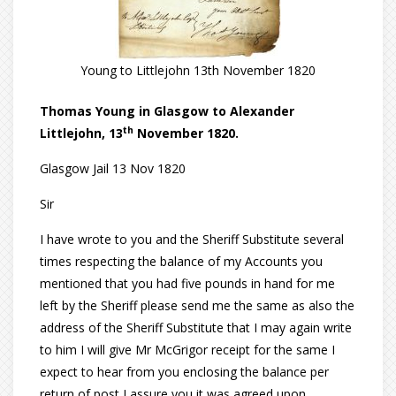
Young to Littlejohn 13th November 1820
Thomas Young in Glasgow to Alexander
th
Littlejohn, 13
November 1820.
Glasgow Jail 13 Nov 1820
Sir
I have wrote to you and the Sheriff Substitute several
times respecting the balance of my Accounts you
mentioned that you had five pounds in hand for me
left by the Sheriff please send me the same as also the
address of the Sheriff Substitute that I may again write
to him I will give Mr McGrigor receipt for the same I
expect to hear from you enclosing the balance per
return of post I assure you it was agreed upon