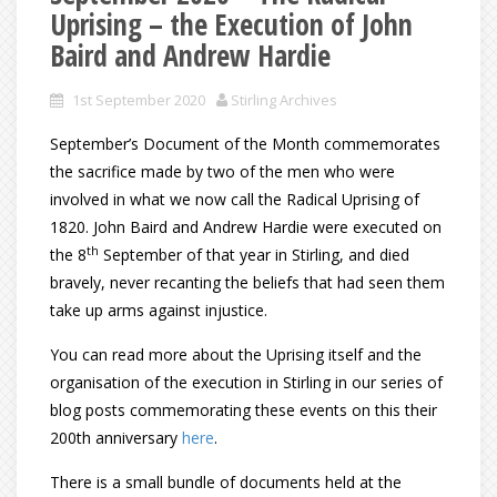
Uprising – the Execution of John
Baird and Andrew Hardie
1st September 2020
Stirling Archives
September’s Document of the Month commemorates
the sacrifice made by two of the men who were
involved in what we now call the Radical Uprising of
1820. John Baird and Andrew Hardie were executed on
th
the 8
September of that year in Stirling, and died
bravely, never recanting the beliefs that had seen them
take up arms against injustice.
You can read more about the Uprising itself and the
organisation of the execution in Stirling in our series of
blog posts commemorating these events on this their
200th anniversary
here
.
There is a small bundle of documents held at the