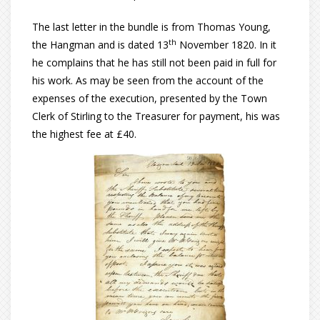
The last letter in the bundle is from Thomas Young,
th
the Hangman and is dated 13
November 1820. In it
he complains that he has still not been paid in full for
his work. As may be seen from the account of the
expenses of the execution, presented by the Town
Clerk of Stirling to the Treasurer for payment, his was
the highest fee at £40.