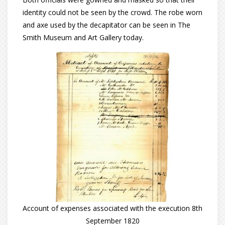
identity could not be seen by the crowd. The robe worn
and axe used by the decapitator can be seen in The
Smith Museum and Art Gallery today.
Account of expenses associated with the execution 8th
September 1820