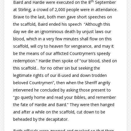
th
Baird and Hardie were executed on the 8
September
at Stirling, a crowd of 2,000 people were in attendance.
Brave to the last, both men gave short speeches on
the scaffold, Baird ended his speech “Although this
day we die an ignominious death by unjust laws our
blood, which in a very few minutes shall flow on this
scaffold, will cry to heaven for vengeance, and may it
be the means of our afflicted Countrymen’s speedy
redemption.” Hardie then spoke of “our blood, shed on
this scaffold… for no other sin but seeking the
legitimate rights of our ill-used and down trodden
beloved Countrymen”, then when the Sheriff angrily
intervened he concluded by asking those present to
“go quietly home and read your Bibles, and remember
the fate of Hardie and Baird.” They were then hanged
and after a while on the scaffold, cut down to be
beheaded by the decapitator.
Both officials were gowned and masked so that their