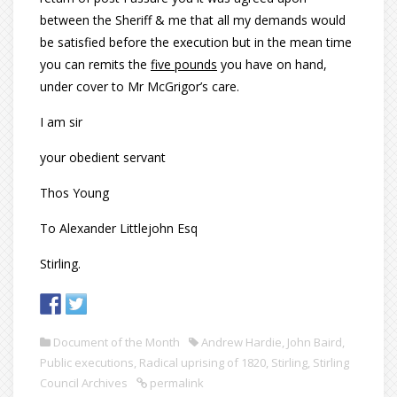
between the Sheriff & me that all my demands would
be satisfied before the execution but in the mean time
you can remits the
five pounds
you have on hand,
under cover to Mr McGrigor’s care.
I am sir
your obedient servant
Thos Young
To Alexander Littlejohn Esq
Stirling.
Document of the Month
Andrew Hardie
,
John Baird
,
Public executions
,
Radical uprising of 1820
,
Stirling
,
Stirling
Council Archives
permalink