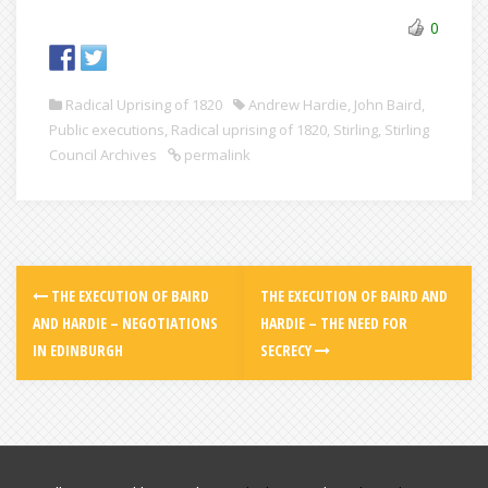
0
Radical Uprising of 1820
Andrew Hardie
,
John Baird
,
Public executions
,
Radical uprising of 1820
,
Stirling
,
Stirling
Council Archives
permalink
THE EXECUTION OF BAIRD
THE EXECUTION OF BAIRD AND
AND HARDIE – NEGOTIATIONS
HARDIE – THE NEED FOR
IN EDINBURGH
SECRECY