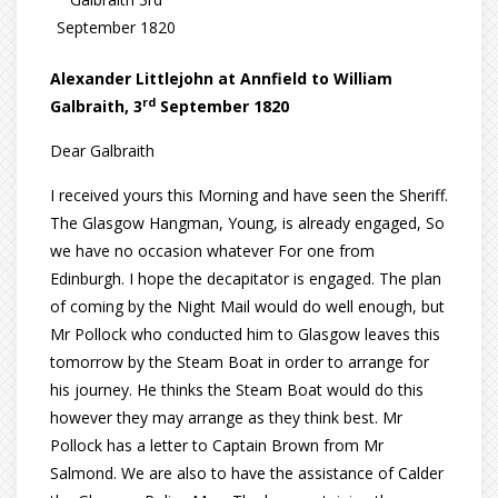
September 1820
Alexander Littlejohn at Annfield to William
rd
Galbraith, 3
September 1820
Dear Galbraith
I received yours this Morning and have seen the Sheriff.
The Glasgow Hangman, Young, is already engaged, So
we have no occasion whatever For one from
Edinburgh. I hope the decapitator is engaged. The plan
of coming by the Night Mail would do well enough, but
Mr Pollock who conducted him to Glasgow leaves this
tomorrow by the Steam Boat in order to arrange for
his journey. He thinks the Steam Boat would do this
however they may arrange as they think best. Mr
Pollock has a letter to Captain Brown from Mr
Salmond. We are also to have the assistance of Calder