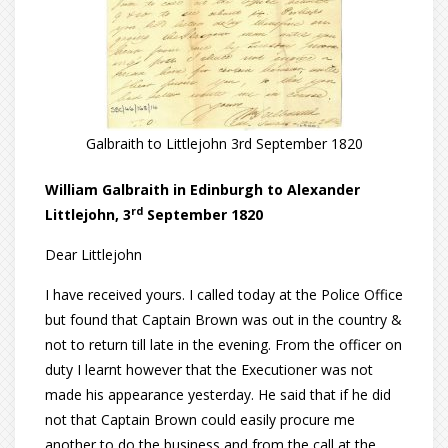
Galbraith to Littlejohn 3rd September 1820
William Galbraith in Edinburgh to Alexander
rd
Littlejohn, 3
September 1820
Dear Littlejohn
I have received yours. I called today at the Police Office
but found that Captain Brown was out in the country &
not to return till late in the evening. From the officer on
duty I learnt however that the Executioner was not
made his appearance yesterday. He said that if he did
not that Captain Brown could easily procure me
another to do the business and from the call at the