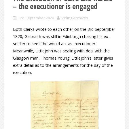
– the executioner is engaged
3rd September 2020
Stirling Archives
Both Clerks wrote to each other on the 3rd September
1820, Galbraith was still in Edinburgh chasing his ex-
soldier to see if he would act as executioner.
Meanwhile, Littlejohn was sealing with deal with the
Glasgow man, Thomas Young. Littlejohn’s letter gives
extra detail as to the arrangements for the day of the
execution.