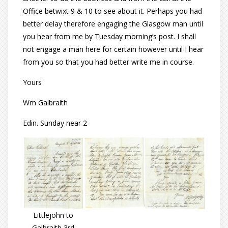
Office betwixt 9 & 10 to see about it. Perhaps you had
better delay therefore engaging the Glasgow man until
you hear from me by Tuesday morning’s post. I shall
not engage a man here for certain however until I hear
from you so that you had better write me in course.
Yours
Wm Galbraith
Edin. Sunday near 2
Littlejohn to
Galbraith 3rd