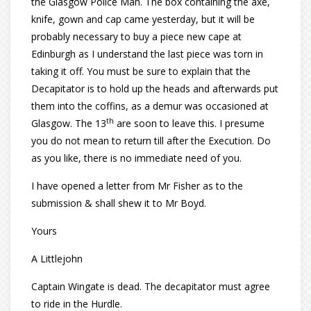
the Glasgow Police Man. The box containing the axe,
knife, gown and cap came yesterday, but it will be
probably necessary to buy a piece new cape at
Edinburgh as I understand the last piece was torn in
taking it off. You must be sure to explain that the
Decapitator is to hold up the heads and afterwards put
them into the coffins, as a demur was occasioned at
th
Glasgow. The 13
are soon to leave this. I presume
you do not mean to return till after the Execution. Do
as you like, there is no immediate need of you.
I have opened a letter from Mr Fisher as to the
submission & shall shew it to Mr Boyd.
Yours
A Littlejohn
Captain Wingate is dead. The decapitator must agree
to ride in the Hurdle.