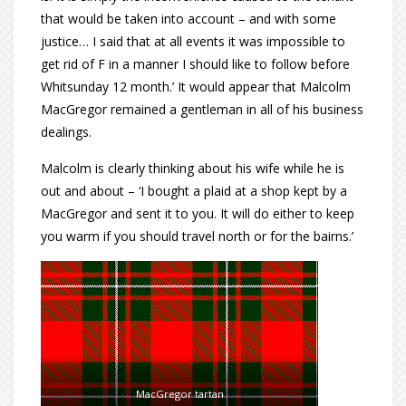
that would be taken into account – and with some
justice… I said that at all events it was impossible to
get rid of F in a manner I should like to follow before
Whitsunday 12 month.’ It would appear that Malcolm
MacGregor remained a gentleman in all of his business
dealings.
Malcolm is clearly thinking about his wife while he is
out and about – ‘I bought a plaid at a shop kept by a
MacGregor and sent it to you. It will do either to keep
you warm if you should travel north or for the bairns.’
MacGregor tartan