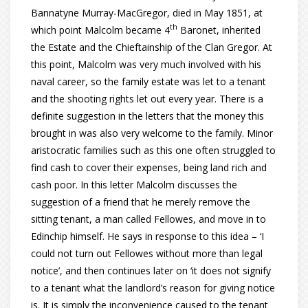
Bannatyne Murray-MacGregor, died in May 1851, at
th
which point Malcolm became 4
Baronet, inherited
the Estate and the Chieftainship of the Clan Gregor. At
this point, Malcolm was very much involved with his
naval career, so the family estate was let to a tenant
and the shooting rights let out every year. There is a
definite suggestion in the letters that the money this
brought in was also very welcome to the family. Minor
aristocratic families such as this one often struggled to
find cash to cover their expenses, being land rich and
cash poor. In this letter Malcolm discusses the
suggestion of a friend that he merely remove the
sitting tenant, a man called Fellowes, and move in to
Edinchip himself. He says in response to this idea – ‘I
could not turn out Fellowes without more than legal
notice’, and then continues later on ‘it does not signify
to a tenant what the landlord’s reason for giving notice
is. It is simply the inconvenience caused to the tenant