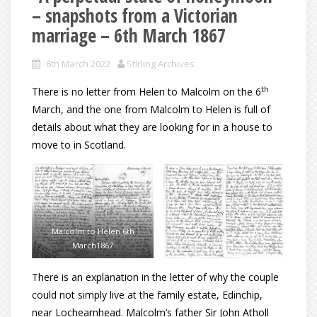
– snapshots from a Victorian
marriage – 6th March 1867
6th March 2022
Stirling Archives
th
There is no letter from Helen to Malcolm on the 6
March, and the one from Malcolm to Helen is full of
details about what they are looking for in a house to
move to in Scotland.
Malcolm to Helen 6th
March1867
There is an explanation in the letter of why the couple
could not simply live at the family estate, Edinchip,
near Lochearnhead. Malcolm’s father Sir John Atholl