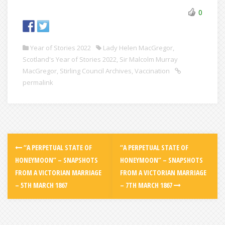
0
Year of Stories 2022
Lady Helen MacGregor
,
Scotland's Year of Stories 2022
,
Sir Malcolm Murray
MacGregor
,
Stirling Council Archives
,
Vaccination
permalink
“A PERPETUAL STATE OF
“A PERPETUAL STATE OF
HONEYMOON” – SNAPSHOTS
HONEYMOON” – SNAPSHOTS
FROM A VICTORIAN MARRIAGE
FROM A VICTORIAN MARRIAGE
– 5TH MARCH 1867
– 7TH MARCH 1867