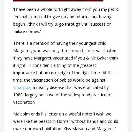
‘I have been a whole fortnight away from you my pet &
feel half tempted to give up and return – but having
begun I think I will try & go through until success or
failure comes.’
There is a mention of having their youngest child
Margaret, who was only three months old, vaccinated:
‘Pray have Margaret vaccinated if you & Mr Baker think
it right – I consider it a thing of the greatest
importance but am no judge of the right time.’ At this
time, the vaccination of babies would be against
smallpox
, a deadly disease that was eradicated by
1980, largely because of the widespread practice of
vaccination.
Malcolm ends his letter on a wistful note: ‘I wish we
were like the beasts in Homer without hands and could
make our own habitation. Kiss Malvina and Margaret.’