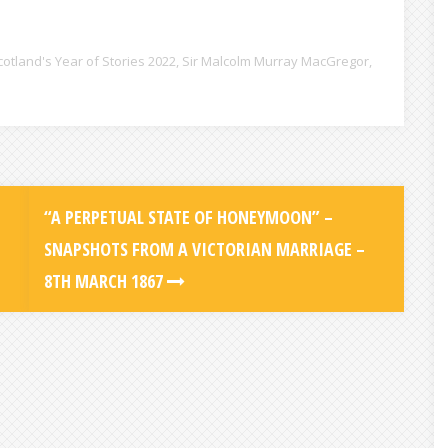
cotland's Year of Stories 2022
,
Sir Malcolm Murray MacGregor
,
“A PERPETUAL STATE OF HONEYMOON” –
SNAPSHOTS FROM A VICTORIAN MARRIAGE –
8TH MARCH 1867