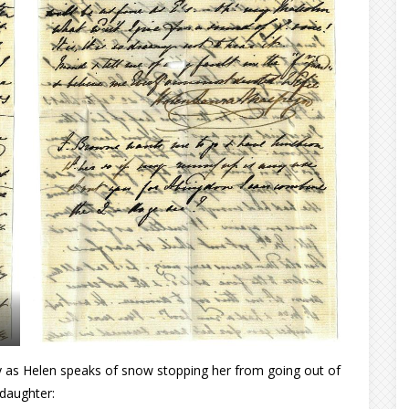
ey as Helen speaks of snow stopping her from going out of
 daughter: