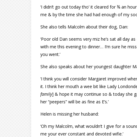
‘I didn’t go out today tho’ it cleared for ¾ an hou
me & by the time she had had enough of my soci
She also tells Malcolm about their dog, Dan:
‘Poor old Dan seems very miz he’s sat all day a
with me this evening to dinner… I’m sure he misse
you went.’
She also speaks about her youngest daughter M
‘I think you will consider Margaret improved when
it. I think her mouth a wee bit like Lady Londonder
family
] & hope it may continue so & today she ga
her “peepers” will be as fine as E’s.’
Helen is missing her husband:
‘Oh my Malcolm, what wouldn’t I give for a sound 
me your ever constant and devoted wifie.’