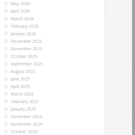
May 2026
April 2026
March 2026
February 2026
January 2026
December 2025
November 2025
October 2025
September 2025
August 2025
June 2025
April 2025
March 2025
February 2025
January 2025
December 2024
November 2024
October 2024