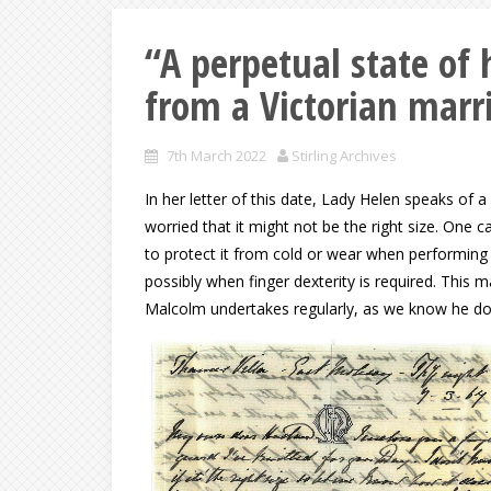
“A perpetual state o
from a Victorian marr
7th March 2022
Stirling Archives
In her letter of this date, Lady Helen speaks of 
worried that it might not be the right size. One c
to protect it from cold or wear when performing 
possibly when finger dexterity is required. This 
Malcolm undertakes regularly, as we know he doe