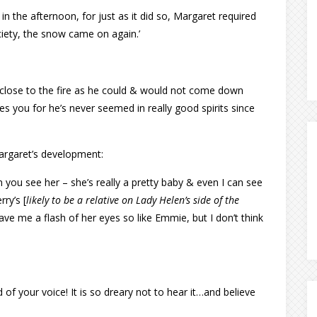
r in the afternoon, for just as it did so, Margaret required
ety, the snow came on again.’
s close to the fire as he could & would not come down
s you for he’s never seemed in really good spirits since
argaret’s development:
 you see her – she’s really a pretty baby & even I can see
ry’s [
likely to be a relative on Lady Helen’s side of the
ve me a flash of her eyes so like Emmie, but I don’t think
of your voice! It is so dreary not to hear it…and believe