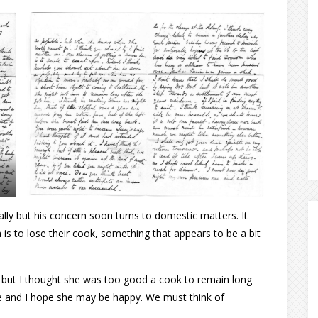
ally but his concern soon turns to domestic matters. It
is to lose their cook, something that appears to be a bit
– but I thought she was too good a cook to remain long
e and I hope she may be happy. We must think of