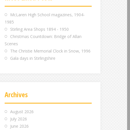
m
m
m
McLaren High School magazines, 1904-
1985
Stirling Area Shops 1894 - 1950
Christmas Countdown: Bridge of Allan
Scenes
The Christie Memorial Clock in Snow, 1996
Gala days in Stirlingshire
Archives
August 2026
July 2026
June 2026