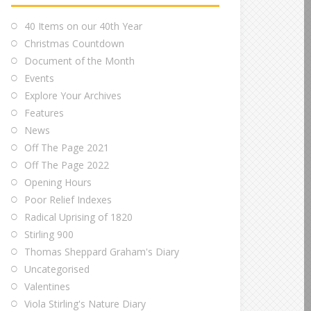
40 Items on our 40th Year
Christmas Countdown
Document of the Month
Events
Explore Your Archives
Features
News
Off The Page 2021
Off The Page 2022
Opening Hours
Poor Relief Indexes
Radical Uprising of 1820
Stirling 900
Thomas Sheppard Graham's Diary
Uncategorised
Valentines
Viola Stirling's Nature Diary