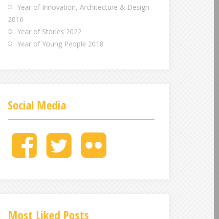
Year of Innovation, Architecture & Design
2016
Year of Stories 2022
Year of Young People 2018
Social Media
M
M
M
e
e
e
n
n
n
u
u
u
I
I
I
t
t
t
e
e
e
Most Liked Posts