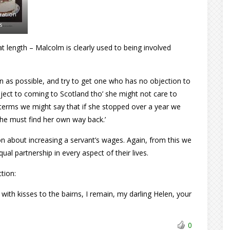
ration
s
t length – Malcolm is clearly used to being involved
n as possible, and try to get one who has no objection to
ect to coming to Scotland tho’ she might not care to
g terms we might say that if she stopped over a year we
 she must find her own way back.’
on about increasing a servant’s wages. Again, from this we
al partnership in every aspect of their lives.
ction:
ith kisses to the bairns, I remain, my darling Helen, your
0