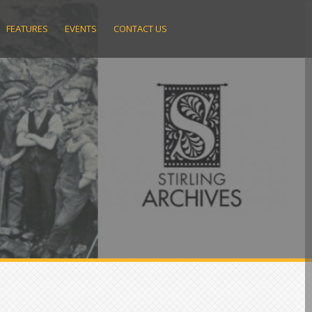
FEATURES
EVENTS
CONTACT US