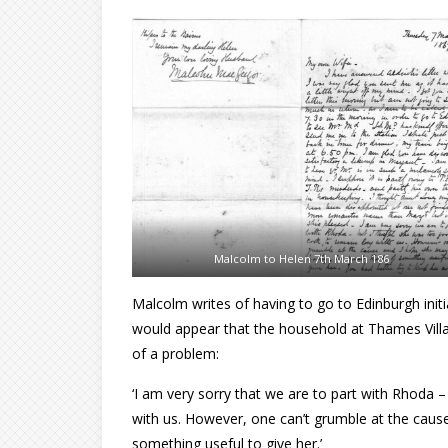
Malcolm to Helen 7th March 186
Malcolm writes of having to go to Edinburgh initi
would appear that the household at Thames Villa 
of a problem:
‘I am very sorry that we are to part with Rhoda 
with us. However, one can’t grumble at the caus
something useful to give her.’