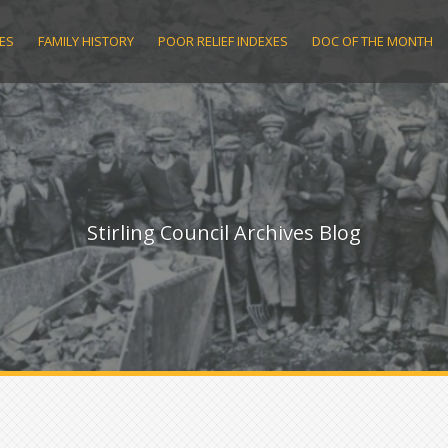
ES
FAMILY HISTORY
POOR RELIEF INDEXES
DOC OF THE MONTH
Stirling Council Archives Blog