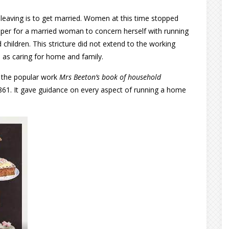
r leaving is to get married. Women at this time stopped
oper for a married woman to concern herself with running
children. This stricture did not extend to the working
 as caring for home and family.
o the popular work
Mrs Beeton’s book of household
1861. It gave guidance on every aspect of running a home