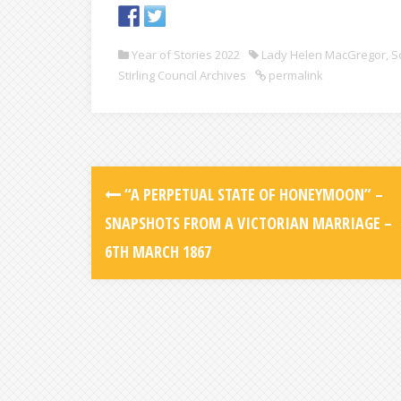
Year of Stories 2022
Lady Helen MacGregor
,
S
Stirling Council Archives
permalink
“A PERPETUAL STATE OF HONEYMOON” –
SNAPSHOTS FROM A VICTORIAN MARRIAGE –
6TH MARCH 1867