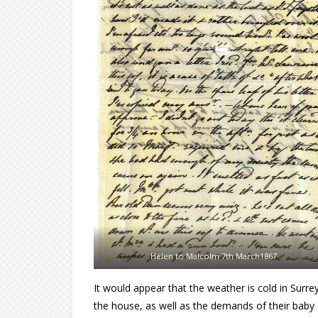
Helen to Malcolm 7th March1867
It would appear that the weather is cold in Surr
the house, as well as the demands of their baby