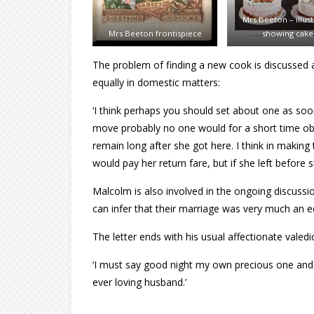
Mrs Beeton – illust
Mrs Beeton frontispiece
showing cake
The problem of finding a new cook is discussed a
equally in domestic matters:
‘I think perhaps you should set about one as soo
move probably no one would for a short time obj
remain long after she got here. I think in makin
would pay her return fare, but if she left before
Malcolm is also involved in the ongoing discussi
can infer that their marriage was very much an equ
The letter ends with his usual affectionate valedi
‘I must say good night my own precious one and w
ever loving husband.’