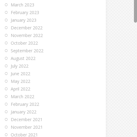
March 2023
February 2023
January 2023
December 2022
November 2022
October 2022
September 2022
August 2022
July 2022
June 2022
May 2022
April 2022
March 2022
February 2022
January 2022
December 2021
November 2021
October 2021