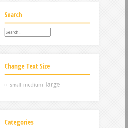
Search
S
e
a
r
c
Change Text Size
h
f
o
large
medium
small
r
:
Categories