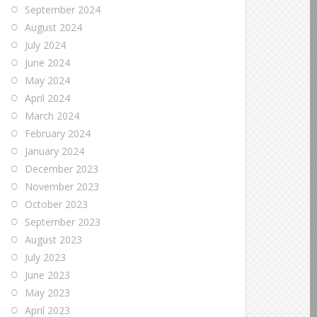
September 2024
August 2024
July 2024
June 2024
May 2024
April 2024
March 2024
February 2024
January 2024
December 2023
November 2023
October 2023
September 2023
August 2023
July 2023
June 2023
May 2023
April 2023