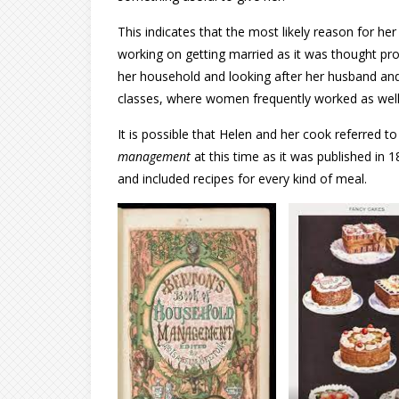
This indicates that the most likely reason for he
working on getting married as it was thought pr
her household and looking after her husband and 
classes, where women frequently worked as well
It is possible that Helen and her cook referred t
management
at this time as it was published in 
and included recipes for every kind of meal.