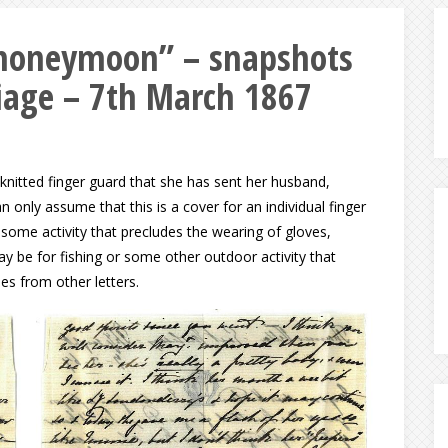
f honeymoon” – snapshots
iage – 7th March 1867
a knitted finger guard that she has sent her husband,
an only assume that this is a cover for an individual finger
some activity that precludes the wearing of gloves,
may be for fishing or some other outdoor activity that
s from other letters.