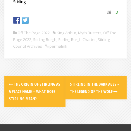
Stirling!
+3
Off The Page 2022
King Arthur
,
Myth Busters
,
Off The
Page 2022
,
Stirling Burgh
,
Stirling Burgh Charter
,
Stirling
Council Archives
permalink
THE ORIGIN OF STIRLING AS
STIRLING IN THE DARK AGES –
A PLACE NAME – WHAT DOES
THE LEGEND OF THE WOLF
STIRLING MEAN?