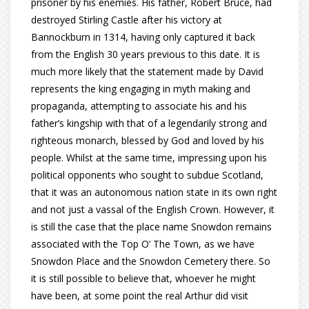
prisoner by his enemies. His father, Robert Bruce, had
destroyed Stirling Castle after his victory at
Bannockburn in 1314, having only captured it back
from the English 30 years previous to this date. It is
much more likely that the statement made by David
represents the king engaging in myth making and
propaganda, attempting to associate his and his
father’s kingship with that of a legendarily strong and
righteous monarch, blessed by God and loved by his
people. Whilst at the same time, impressing upon his
political opponents who sought to subdue Scotland,
that it was an autonomous nation state in its own right
and not just a vassal of the English Crown. However, it
is still the case that the place name Snowdon remains
associated with the Top O’ The Town, as we have
Snowdon Place and the Snowdon Cemetery there. So
it is still possible to believe that, whoever he might
have been, at some point the real Arthur did visit