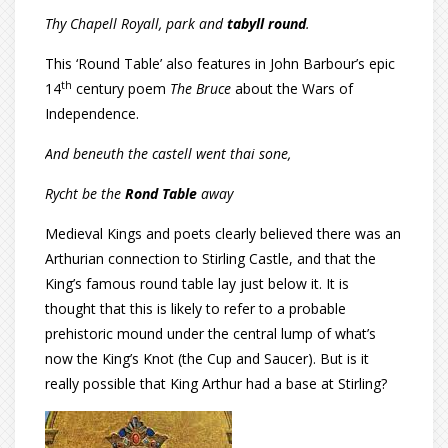
Thy Chapell Royall, park and
tabyll round
.
This ‘Round Table’ also features in John Barbour’s epic
th
14
century poem
The Bruce
about the Wars of
Independence.
And beneuth the castell went thai sone,
Rycht be the
Rond Table
away
Medieval Kings and poets clearly believed there was an
Arthurian connection to Stirling Castle, and that the
King’s famous round table lay just below it. It is
thought that this is likely to refer to a probable
prehistoric mound under the central lump of what’s
now the King’s Knot (the Cup and Saucer). But is it
really possible that King Arthur had a base at Stirling?