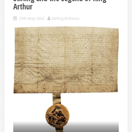
Arthur
25th May 2022
Stirling Archives