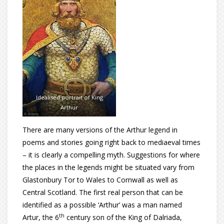
Idealised portrait of King
Arthur
There are many versions of the Arthur legend in
poems and stories going right back to mediaeval times
– it is clearly a compelling myth. Suggestions for where
the places in the legends might be situated vary from
Glastonbury Tor to Wales to Cornwall as well as
Central Scotland. The first real person that can be
identified as a possible ‘Arthur’ was a man named
th
Artur, the 6
century son of the King of Dalriada,