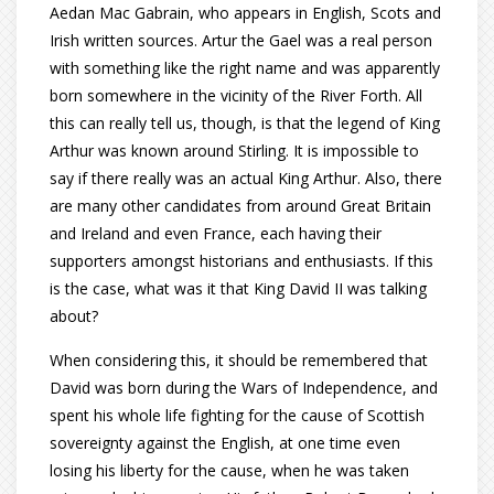
Aedan Mac Gabrain, who appears in English, Scots and
Irish written sources. Artur the Gael was a real person
with something like the right name and was apparently
born somewhere in the vicinity of the River Forth. All
this can really tell us, though, is that the legend of King
Arthur was known around Stirling. It is impossible to
say if there really was an actual King Arthur. Also, there
are many other candidates from around Great Britain
and Ireland and even France, each having their
supporters amongst historians and enthusiasts. If this
is the case, what was it that King David II was talking
about?
When considering this, it should be remembered that
David was born during the Wars of Independence, and
spent his whole life fighting for the cause of Scottish
sovereignty against the English, at one time even
losing his liberty for the cause, when he was taken