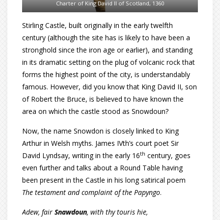
Charter of King David II of Scotland, 1360
Stirling Castle, built originally in the early twelfth
century (although the site has is likely to have been a
stronghold since the iron age or earlier), and standing
in its dramatic setting on the plug of volcanic rock that
forms the highest point of the city, is understandably
famous. However, did you know that King David II, son
of Robert the Bruce, is believed to have known the
area on which the castle stood as Snowdoun?
Now, the name Snowdon is closely linked to King
Arthur in Welsh myths. James IVth’s court poet Sir
th
David Lyndsay, writing in the early 16
century, goes
even further and talks about a Round Table having
been present in the Castle in his long satirical poem
The testament and complaint of the Papyngo
.
Adew, fair
Snawdoun
, with thy touris hie,