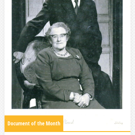
Document of the Month