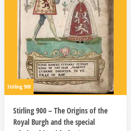
Stirling 900
Stirling 900 – The Origins of the
Royal Burgh and the special