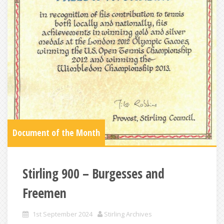
Document of the Month
Stirling 900 – Burgesses and
Freemen
1st September 2024
Stirling Archives