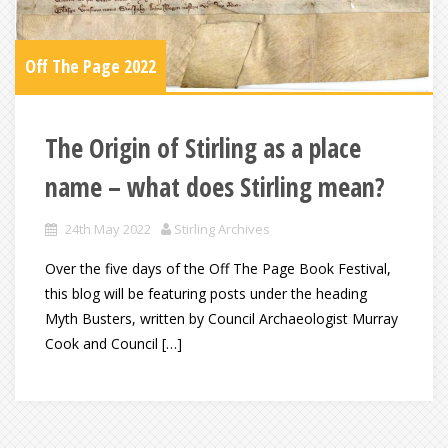
Off The Page 2022
The Origin of Stirling as a place
name – what does Stirling mean?
24th May 2022
Stirling Archives
Over the five days of the Off The Page Book Festival,
this blog will be featuring posts under the heading
Myth Busters, written by Council Archaeologist Murray
Cook and Council […]