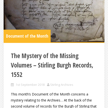
Document of the Month
The Mystery of the Missing
Volumes – Stirling Burgh Records,
1552
1st September 2018
Stirling Archives
This month’s Document of the Month concerns a
mystery relating to the Archives… At the back of the
second volume of records for the Burgh of Stirling that