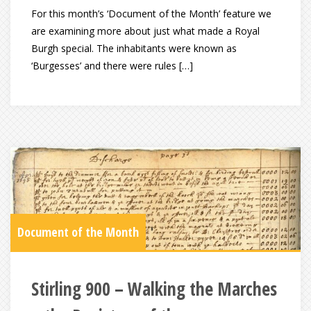
For this month’s ‘Document of the Month’ feature we
are examining more about just what made a Royal
Burgh special. The inhabitants were known as
‘Burgesses’ and there were rules […]
Document of the Month
Stirling 900 – Walking the Marches