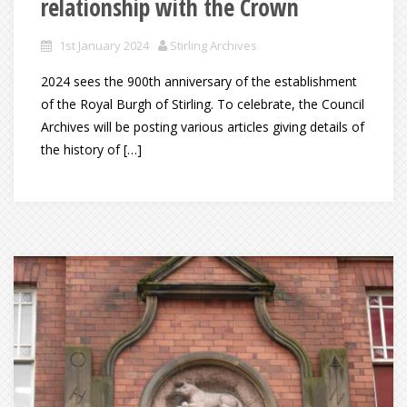
relationship with the Crown
1st January 2024
Stirling Archives
2024 sees the 900th anniversary of the establishment
of the Royal Burgh of Stirling. To celebrate, the Council
Archives will be posting various articles giving details of
the history of […]