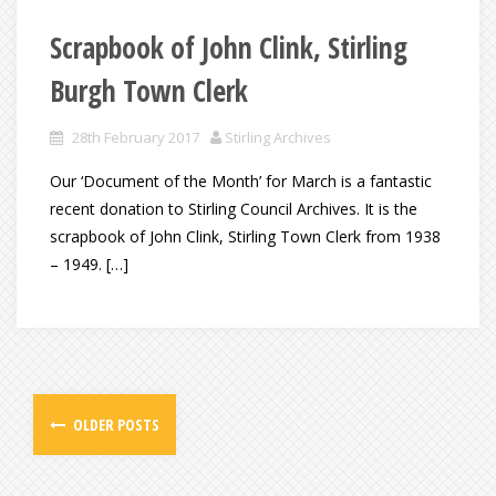
Scrapbook of John Clink, Stirling
Burgh Town Clerk
28th February 2017
Stirling Archives
Our ‘Document of the Month’ for March is a fantastic
recent donation to Stirling Council Archives. It is the
scrapbook of John Clink, Stirling Town Clerk from 1938
– 1949. […]
OLDER POSTS