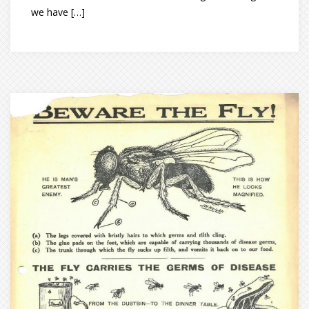
we have […]