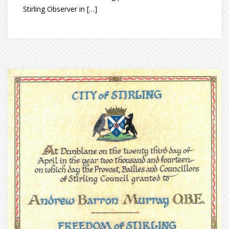
Stirling Observer in […]