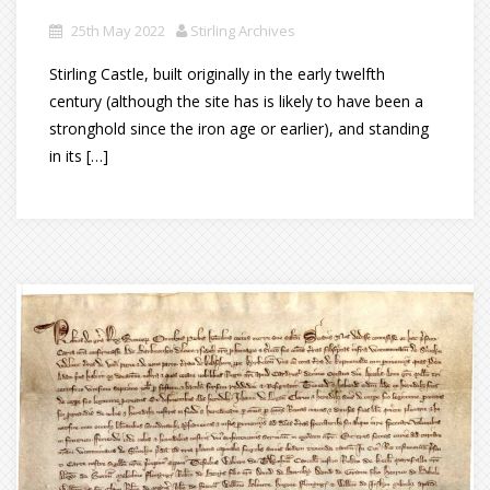
25th May 2022
Stirling Archives
Stirling Castle, built originally in the early twelfth
century (although the site has is likely to have been a
stronghold since the iron age or earlier), and standing
in its […]