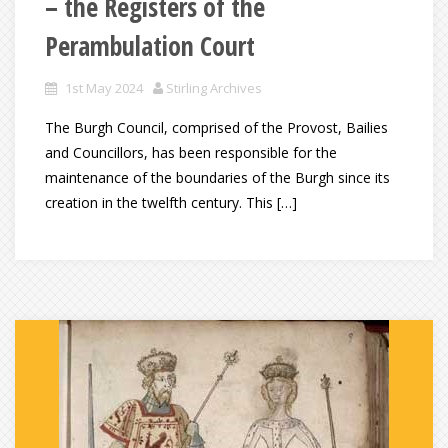
– the Registers of the
Perambulation Court
1st May 2024
Stirling Archives
The Burgh Council, comprised of the Provost, Bailies
and Councillors, has been responsible for the
maintenance of the boundaries of the Burgh since its
creation in the twelfth century. This […]