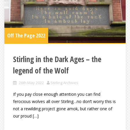
Off The Page 2022
Stirling in the Dark Ages – the
legend of the Wolf
26th May 2022
Stirling Archives
If you pay close enough attention you can find
ferocious wolves all over Stirling…no don’t worry this is
not a rewilding project gone amok, but rather one of
our proud […]