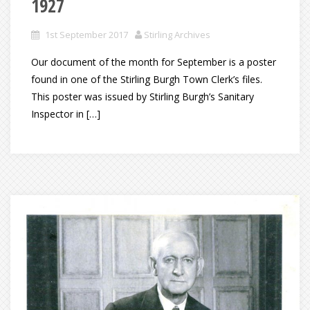
1927
1st September 2017
Stirling Archives
Our document of the month for September is a poster
found in one of the Stirling Burgh Town Clerk’s files.
This poster was issued by Stirling Burgh’s Sanitary
Inspector in […]