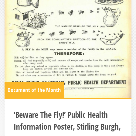
Document of the Month
‘Beware The Fly!’ Public Health
Information Poster, Stirling Burgh,