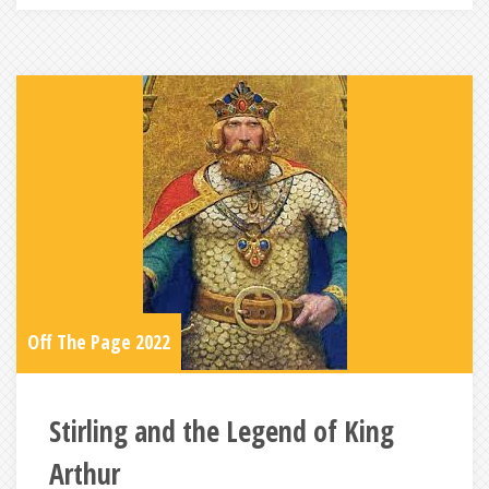
Off The Page 2022
Stirling and the Legend of King
Arthur