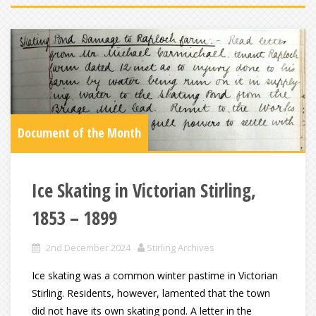
Document of the Month
Ice Skating in Victorian Stirling,
1853 – 1899
2nd December 2024
Stirling Archives
Ice skating was a common winter pastime in Victorian
Stirling. Residents, however, lamented that the town
did not have its own skating pond. A letter in the