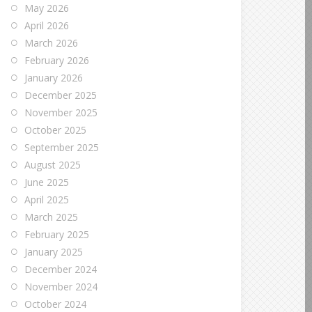
May 2026
April 2026
March 2026
February 2026
January 2026
December 2025
November 2025
October 2025
September 2025
August 2025
June 2025
April 2025
March 2025
February 2025
January 2025
December 2024
November 2024
October 2024