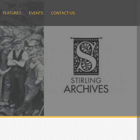
FEATURES
EVENTS
CONTACT US