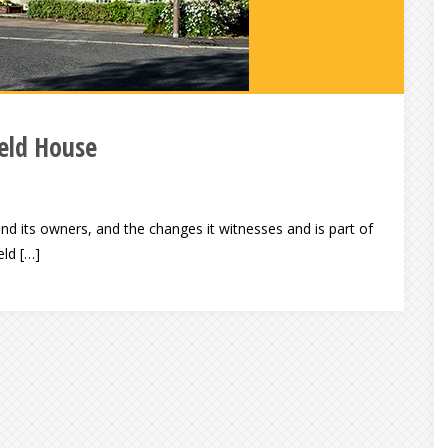
ield House
nd its owners, and the changes it witnesses and is part of
eld […]