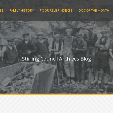
ES
FAMILY HISTORY
POOR RELIEF INDEXES
DOC OF THE MONTH
Stirling Council Archives Blog