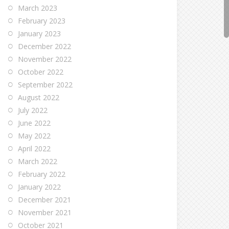
March 2023
February 2023
January 2023
December 2022
November 2022
October 2022
September 2022
August 2022
July 2022
June 2022
May 2022
April 2022
March 2022
February 2022
January 2022
December 2021
November 2021
October 2021