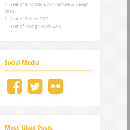
Year of Innovation, Architecture & Design
2016
Year of Stories 2022
Year of Young People 2018
Social Media
M
M
M
e
e
e
n
n
n
u
u
u
I
I
I
t
t
t
e
e
e
Most Liked Posts