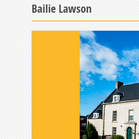
Bailie Lawson