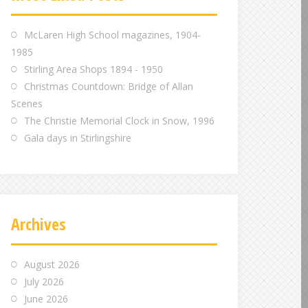
m
m
m
McLaren High School magazines, 1904-
1985
Stirling Area Shops 1894 - 1950
Christmas Countdown: Bridge of Allan
Scenes
The Christie Memorial Clock in Snow, 1996
Gala days in Stirlingshire
Archives
August 2026
July 2026
June 2026