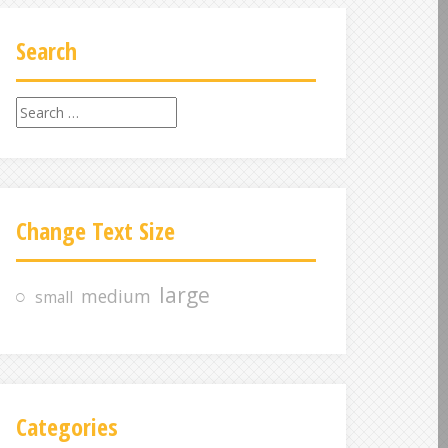
Search
S
e
a
r
c
Change Text Size
h
f
o
large
medium
small
r
:
Categories