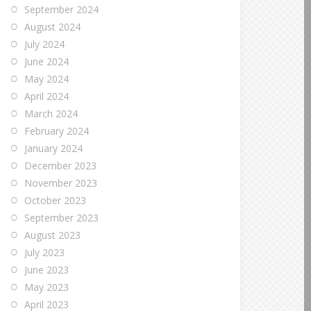
September 2024
August 2024
July 2024
June 2024
May 2024
April 2024
March 2024
February 2024
January 2024
December 2023
November 2023
October 2023
September 2023
August 2023
July 2023
June 2023
May 2023
April 2023