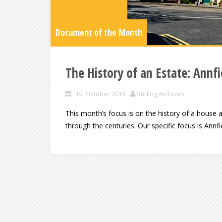
Document of the Month
The History of an Estate: Annf
1st October 2019
Stirling Archives
This month’s focus is on the history of a house a
through the centuries. Our specific focus is Annfi