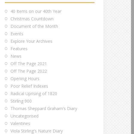
40 Items on our 40th Year
Christmas Countdown
Document of the Month
Events
Explore Your Archives
Features
News
Off The Page 2021
Off The Page 2022
Opening Hours
Poor Relief Indexes
Radical Uprising of 1820
Stirling 900
Thomas Sheppard Graham's Diary
Uncategorised
Valentines
Viola Stirling's Nature Diary