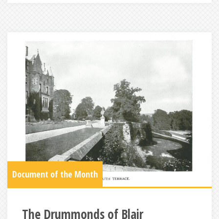
Document of the Month
The Drummonds of Blair