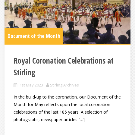
Document of the Month
Royal Coronation Celebrations at
Stirling
1st May 2023
Stirling Archives
In the build-up to the coronation, our Document of the
Month for May reflects upon the local coronation
celebrations of the last 185 years. A selection of
photographs, newspaper articles […]