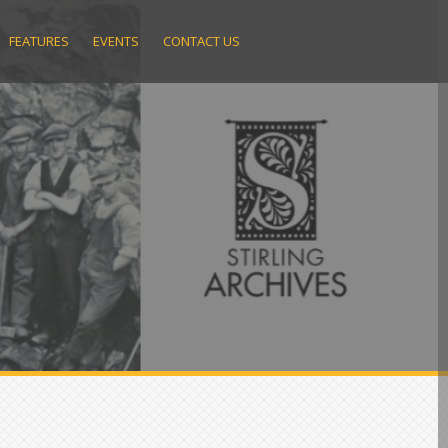
FEATURES
EVENTS
CONTACT US