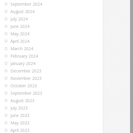
September 2024
August 2024
July 2024
June 2024
May 2024
April 2024
March 2024
February 2024
January 2024
December 2023
November 2023
October 2023
September 2023
August 2023
July 2023
June 2023
May 2023
April 2023