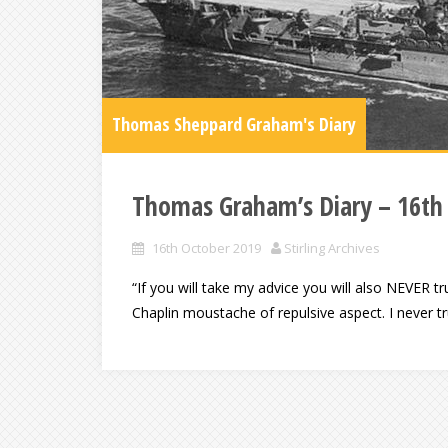
Thomas Sheppard Graham's Diary
Thomas Graham’s Diary – 16th
16th October 2019
Stirling Archives
“If you will take my advice you will also NEVER tru
Chaplin moustache of repulsive aspect. I never 