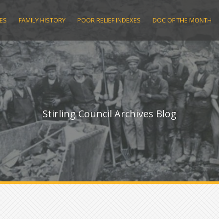
ES
FAMILY HISTORY
POOR RELIEF INDEXES
DOC OF THE MONTH
Stirling Council Archives Blog