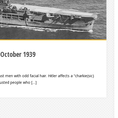
 October 1939
st men with odd facial hair. Hitler affects a “charkie(sic)
trusted people who […]