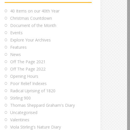
40 Items on our 40th Year
Christmas Countdown
Document of the Month
Events
Explore Your Archives
Features
News
Off The Page 2021
Off The Page 2022
Opening Hours
Poor Relief Indexes
Radical Uprising of 1820
Stirling 900
Thomas Sheppard Graham's Diary
Uncategorised
Valentines
Viola Stirling's Nature Diary