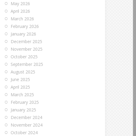
May 2026
April 2026
March 2026
February 2026
January 2026
December 2025
November 2025
October 2025
September 2025
August 2025
June 2025
April 2025
March 2025
February 2025
January 2025
December 2024
November 2024
October 2024