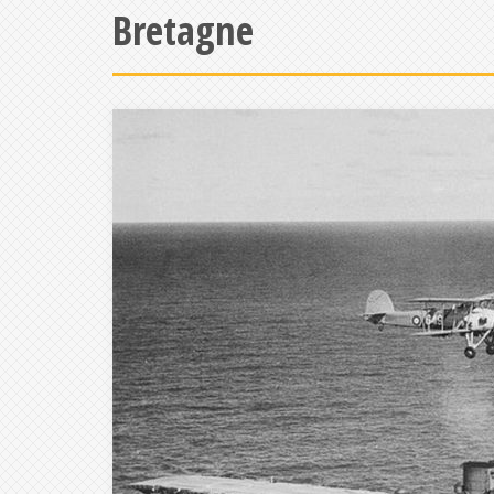
Bretagne