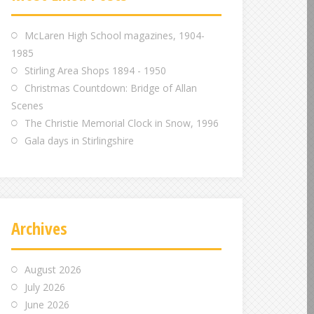
m
m
m
McLaren High School magazines, 1904-
1985
Stirling Area Shops 1894 - 1950
Christmas Countdown: Bridge of Allan
Scenes
The Christie Memorial Clock in Snow, 1996
Gala days in Stirlingshire
Archives
August 2026
July 2026
June 2026