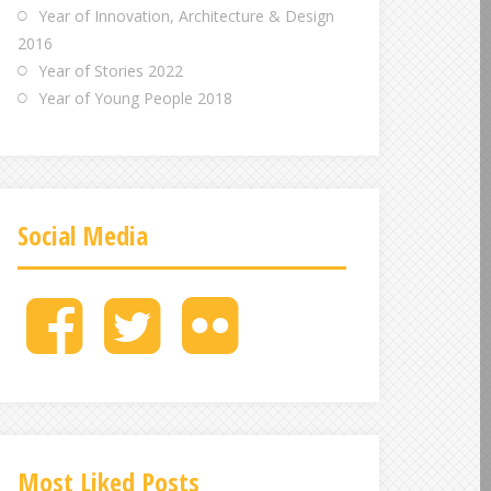
Year of Innovation, Architecture & Design
2016
Year of Stories 2022
Year of Young People 2018
Social Media
M
M
M
e
e
e
n
n
n
u
u
u
I
I
I
t
t
t
e
e
e
Most Liked Posts