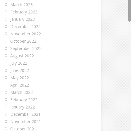
March 2023
February 2023
January 2023
December 2022
November 2022
October 2022
September 2022
August 2022
July 2022
June 2022
May 2022
April 2022
March 2022
February 2022
January 2022
December 2021
November 2021
October 2021