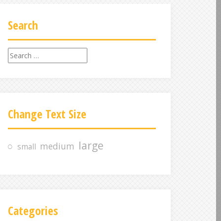
Search
S
e
a
r
c
Change Text Size
h
f
o
large
medium
small
r
:
Categories