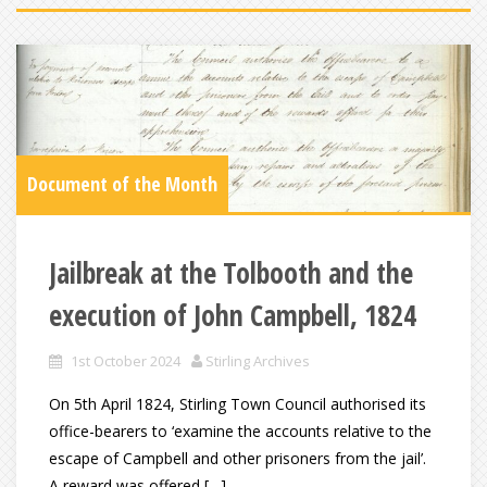
Document of the Month
Jailbreak at the Tolbooth and the
execution of John Campbell, 1824
1st October 2024
Stirling Archives
On 5th April 1824, Stirling Town Council authorised its
office-bearers to ‘examine the accounts relative to the
escape of Campbell and other prisoners from the jail’.
A reward was offered […]