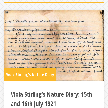
Viola Stirling's Nature Diary
Viola Stirling’s Nature Diary: 15th
and 16th July 1921