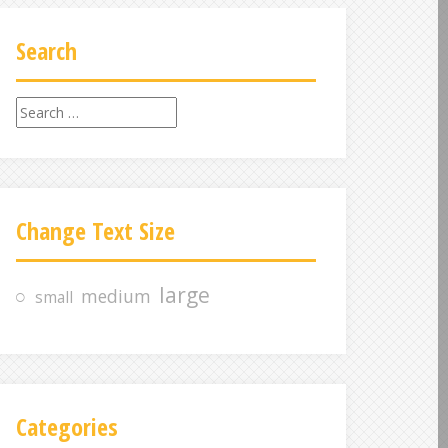
Search
S
e
a
r
c
Change Text Size
h
f
o
large
medium
small
r
:
Categories