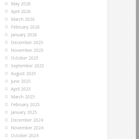
May 2026
April 2026
March 2026
February 2026
January 2026
December 2025
November 2025
October 2025
September 2025
August 2025
June 2025
April 2025
March 2025
February 2025
January 2025
December 2024
November 2024
October 2024