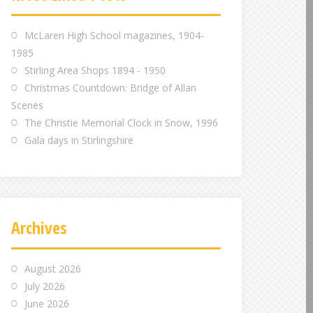
m
m
m
McLaren High School magazines, 1904-
1985
Stirling Area Shops 1894 - 1950
Christmas Countdown: Bridge of Allan
Scenes
The Christie Memorial Clock in Snow, 1996
Gala days in Stirlingshire
Archives
August 2026
July 2026
June 2026