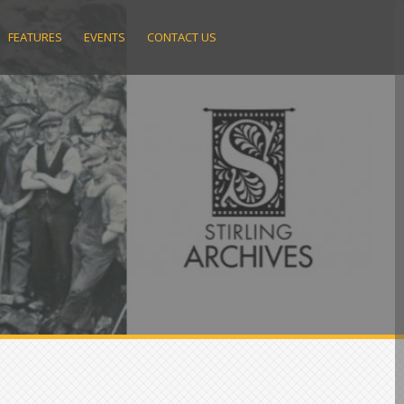
FEATURES
EVENTS
CONTACT US