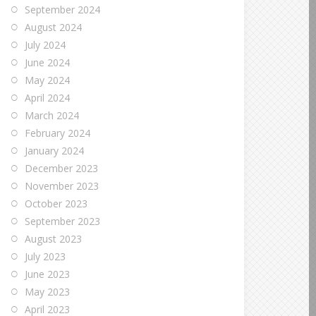
September 2024
August 2024
July 2024
June 2024
May 2024
April 2024
March 2024
February 2024
January 2024
December 2023
November 2023
October 2023
September 2023
August 2023
July 2023
June 2023
May 2023
April 2023