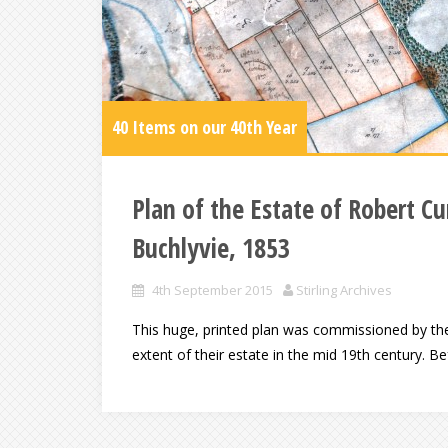
40 Items on our 40th Year
Plan of the Estate of Robert
Buchlyvie, 1853
4th September 2015
Stirling Archives
This huge, printed plan was commissioned by t
extent of their estate in the mid 19th century. 