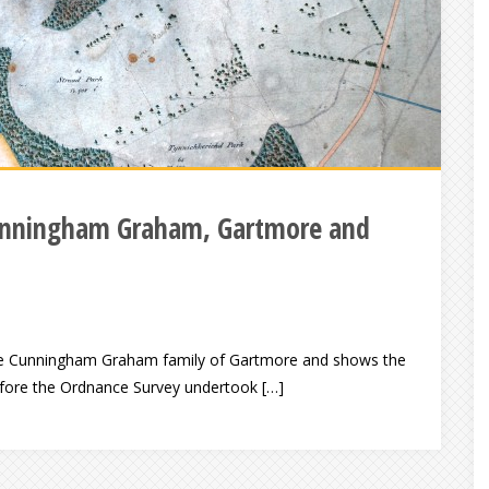
 Cunningham Graham, Gartmore and
he Cunningham Graham family of Gartmore and shows the
Before the Ordnance Survey undertook […]