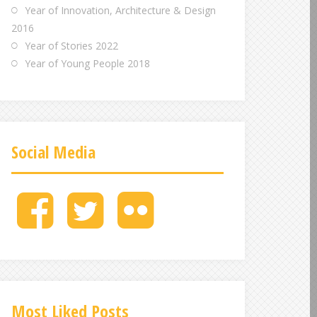
Year of Innovation, Architecture & Design
2016
Year of Stories 2022
Year of Young People 2018
Social Media
M
M
M
e
e
e
n
n
n
u
u
u
I
I
I
t
t
t
e
e
e
Most Liked Posts