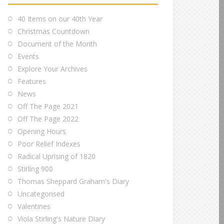
40 Items on our 40th Year
Christmas Countdown
Document of the Month
Events
Explore Your Archives
Features
News
Off The Page 2021
Off The Page 2022
Opening Hours
Poor Relief Indexes
Radical Uprising of 1820
Stirling 900
Thomas Sheppard Graham's Diary
Uncategorised
Valentines
Viola Stirling's Nature Diary