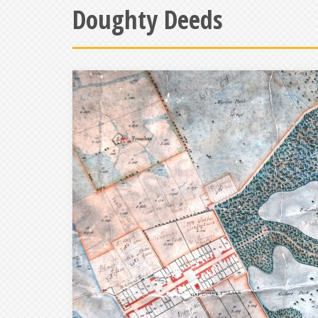
Doughty Deeds