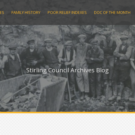
ES
FAMILY HISTORY
POOR RELIEF INDEXES
DOC OF THE MONTH
Stirling Council Archives Blog