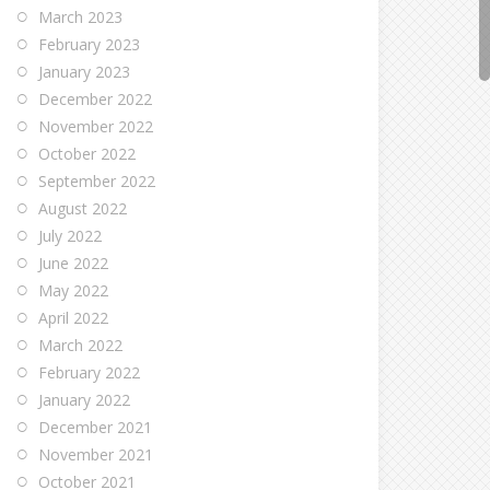
March 2023
February 2023
January 2023
December 2022
November 2022
October 2022
September 2022
August 2022
July 2022
June 2022
May 2022
April 2022
March 2022
February 2022
January 2022
December 2021
November 2021
October 2021