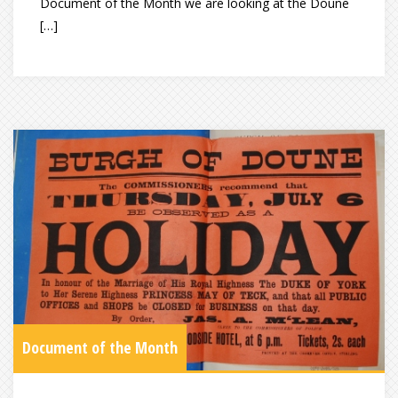
Document of the Month we are looking at the Doune
[…]
Document of the Month