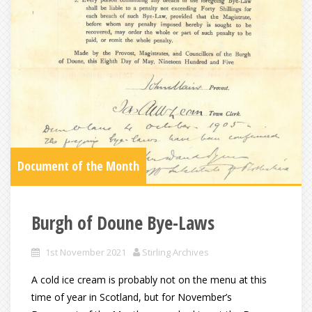
Document of the Month
Burgh of Doune Bye-Laws
1st November 2021
Stirling Archives
A cold ice cream is probably not on the menu at this
time of year in Scotland, but for November’s