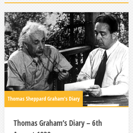
Thomas Sheppard Graham's Diary
Thomas Graham’s Diary – 6th