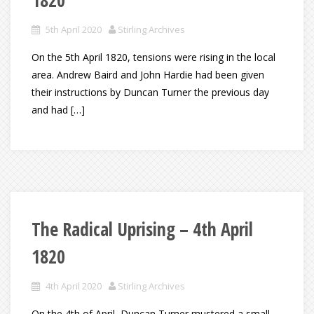
1820
5th April 2020
Stirling Archives
On the 5th April 1820, tensions were rising in the local
area. Andrew Baird and John Hardie had been given
their instructions by Duncan Turner the previous day
and had […]
The Radical Uprising – 4th April
1820
4th April 2020
Stirling Archives
On the 4th of April, Duncan Turner mustered a small