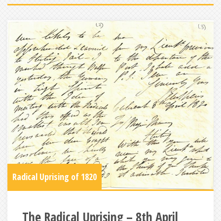
Radical Uprising of 1820
The Radical Uprising – 8th April