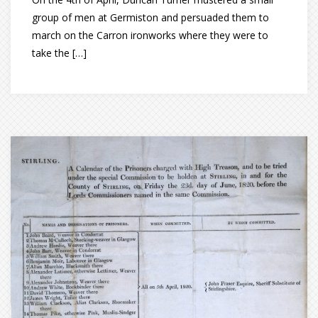
group of men at Germiston and persuaded them to
march on the Carron ironworks where they were to
take the […]