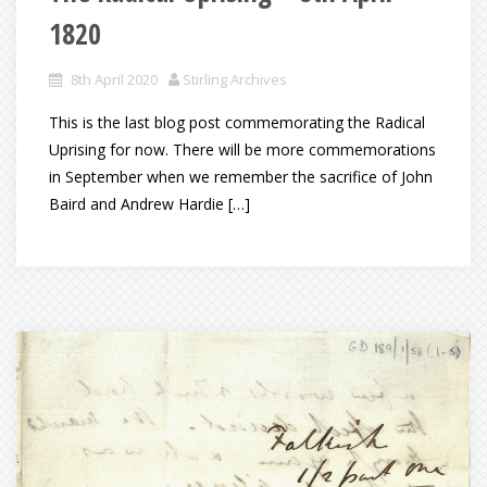
1820
8th April 2020
Stirling Archives
This is the last blog post commemorating the Radical
Uprising for now. There will be more commemorations
in September when we remember the sacrifice of John
Baird and Andrew Hardie […]