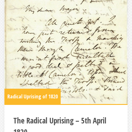
Radical Uprising of 1820
The Radical Uprising – 5th April