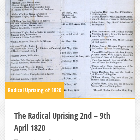
Radical Uprising of 1820
The Radical Uprising 2nd – 9th
April 1820