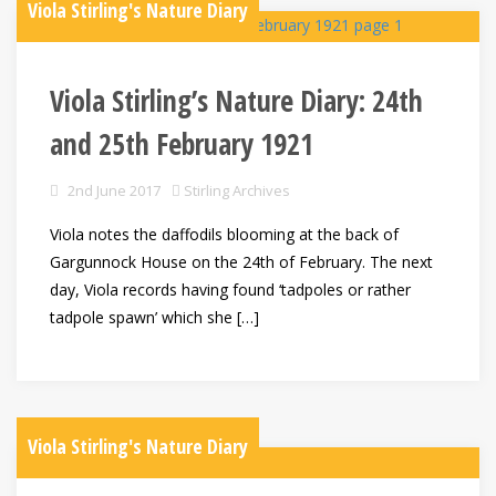
Viola Stirling's Nature Diary
Viola Stirling’s Nature Diary: 24th
and 25th February 1921
2nd June 2017
Stirling Archives
Viola notes the daffodils blooming at the back of
Gargunnock House on the 24th of February. The next
day, Viola records having found ‘tadpoles or rather
tadpole spawn’ which she […]
Viola Stirling's Nature Diary