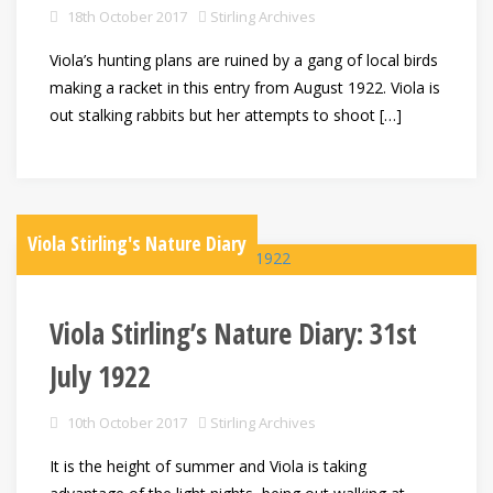
18th October 2017
Stirling Archives
Viola’s hunting plans are ruined by a gang of local birds
making a racket in this entry from August 1922. Viola is
out stalking rabbits but her attempts to shoot […]
Viola Stirling's Nature Diary
Viola Stirling’s Nature Diary: 31st
July 1922
10th October 2017
Stirling Archives
It is the height of summer and Viola is taking