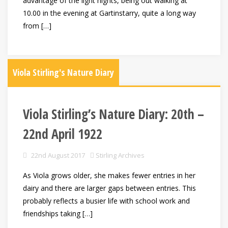
advantage of the light nights, being out walking at
10.00 in the evening at Gartinstarry, quite a long way
from […]
Viola Stirling's Nature Diary
Viola Stirling’s Nature Diary: 20th –
22nd April 1922
22nd August 2017
Stirling Archives
As Viola grows older, she makes fewer entries in her
dairy and there are larger gaps between entries. This
probably reflects a busier life with school work and
friendships taking […]