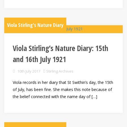
Viola Stirling's Nature Diary
Viola Stirling’s Nature Diary: 15th
and 16th July 1921
10th July 2017
Stirling Archives
Viola records in her diary that St Swithin’s day, the 15th
of July, has been fine. She makes this note because of
the belief connected with the name day of […]