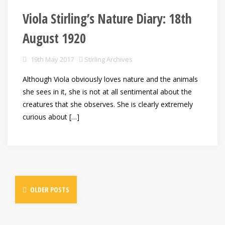
Viola Stirling’s Nature Diary: 18th
August 1920
19th May 2017
Stirling Archives
Although Viola obviously loves nature and the animals
she sees in it, she is not at all sentimental about the
creatures that she observes. She is clearly extremely
curious about […]
OLDER POSTS