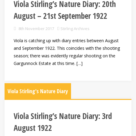
Viola Stirling’s Nature Diary: 20th
August – 21st September 1922
8th November 2017
Stirling Archives
Viola is catching up with diary entries between August
and September 1922. This coincides with the shooting
season; there was evidently regular shooting on the
Gargunnock Estate at this time. […]
Viola Stirling's Nature Diary
Viola Stirling’s Nature Diary: 3rd
August 1922