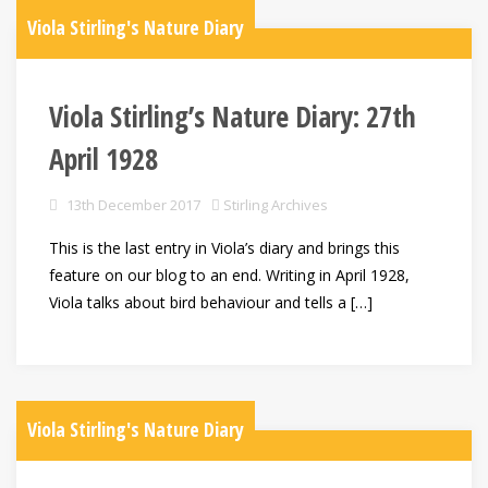
Viola Stirling's Nature Diary
Viola Stirling’s Nature Diary: 27th
April 1928
13th December 2017
Stirling Archives
This is the last entry in Viola’s diary and brings this
feature on our blog to an end. Writing in April 1928,
Viola talks about bird behaviour and tells a […]
Viola Stirling's Nature Diary