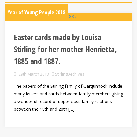
Year of Young People 2018
Easter cards made by Louisa
Stirling for her mother Henrietta,
1885 and 1887.
29th March 2018
Stirling Archives
The papers of the Stirling family of Gargunnock include
many letters and cards between family members giving
a wonderful record of upper class family relations
between the 18th and 20th […]