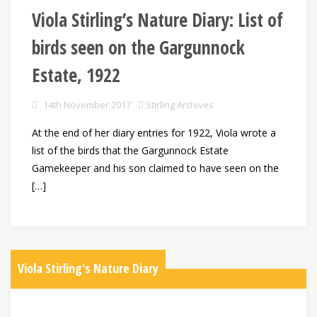
Viola Stirling’s Nature Diary: List of
birds seen on the Gargunnock
Estate, 1922
14th November 2017
Stirling Archives
At the end of her diary entries for 1922, Viola wrote a
list of the birds that the Gargunnock Estate
Gamekeeper and his son claimed to have seen on the
[…]
Viola Stirling's Nature Diary