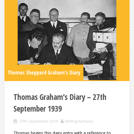
Thomas Sheppard Graham's Diary
Thomas Graham’s Diary – 27th
September 1939
27th September 2019
Stirling Archives
Thomas begins this dairy entry with a reference to