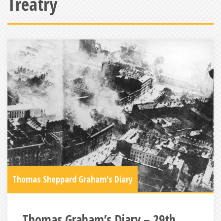
Treatry
Thomas Sheppard Graham's Diary
Thomas Graham’s Diary – 29th