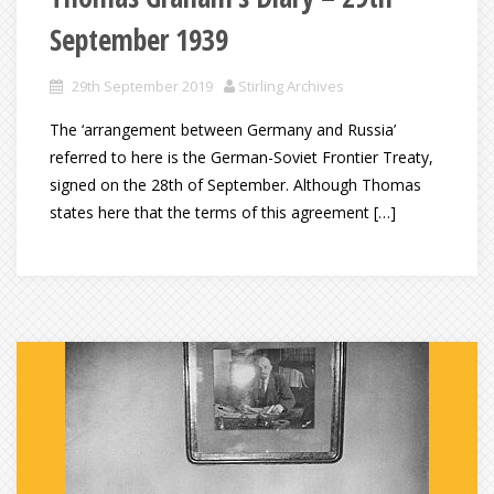
September 1939
29th September 2019
Stirling Archives
The ‘arrangement between Germany and Russia’
referred to here is the German-Soviet Frontier Treaty,
signed on the 28th of September. Although Thomas
states here that the terms of this agreement […]