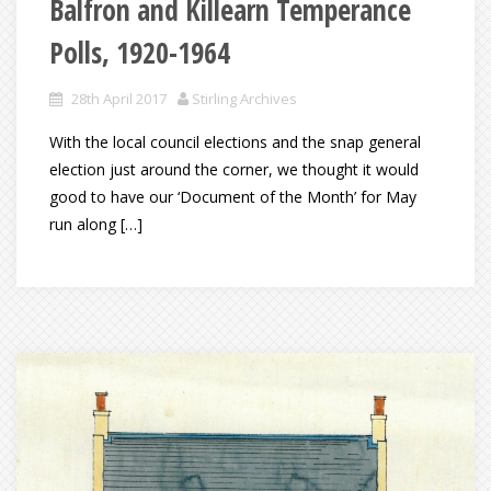
Balfron and Killearn Temperance
Polls, 1920-1964
28th April 2017
Stirling Archives
With the local council elections and the snap general
election just around the corner, we thought it would
good to have our ‘Document of the Month’ for May
run along […]