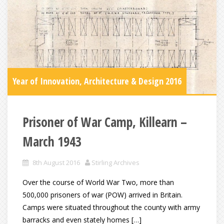
Year of Innovation, Architecture & Design 2016
Prisoner of War Camp, Killearn –
March 1943
8th August 2016
Stirling Archives
Over the course of World War Two, more than
500,000 prisoners of war (POW) arrived in Britain.
Camps were situated throughout the county with army
barracks and even stately homes […]