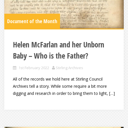
Document of the Month
Helen McFarlan and her Unborn
Baby – Who is the Father?
1st February 2022
Stirling Archives
All of the records we hold here at Stirling Council
Archives tell a story. While some require a bit more
digging and research in order to bring them to light, […]