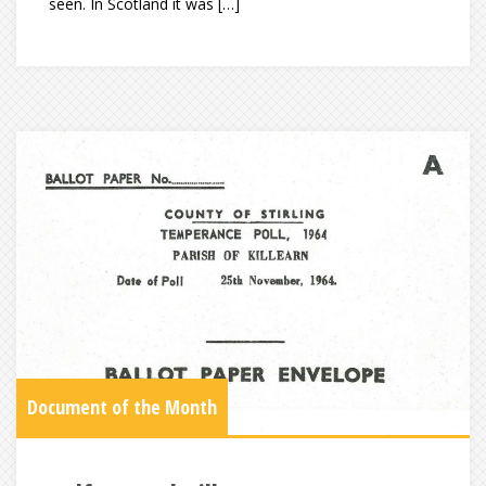
seen. In Scotland it was […]
Document of the Month