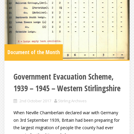
Document of the Month
Government Evacuation Scheme,
1939 – 1945 – Western Stirlingshire
2nd October 2017
Stirling Archives
When Neville Chamberlain declared war with Germany
on 3rd September 1939, Britain had been preparing for
the largest migration of people the county had ever