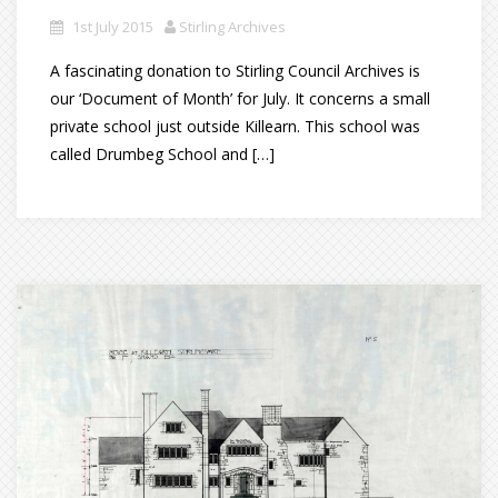
1st July 2015
Stirling Archives
A fascinating donation to Stirling Council Archives is
our ‘Document of Month’ for July. It concerns a small
private school just outside Killearn. This school was
called Drumbeg School and […]