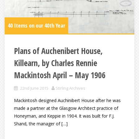
40 Items on our 40th Year
Plans of Auchenibert House,
Killearn, by Charles Rennie
Mackintosh April – May 1906
22nd June 2015
Stirling Archives
Mackintosh designed Auchinibert House after he was
made a partner at the Glasgow Architect practice of
Honeyman, and Keppie in 1904. It was built for F.J.
Shand, the manager of […]