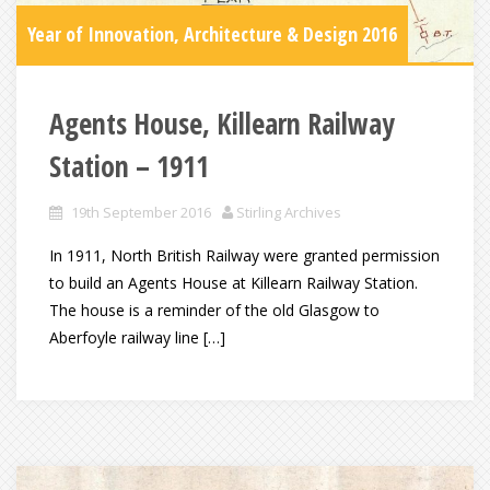
Year of Innovation, Architecture & Design 2016
Agents House, Killearn Railway
Station – 1911
19th September 2016
Stirling Archives
In 1911, North British Railway were granted permission
to build an Agents House at Killearn Railway Station.
The house is a reminder of the old Glasgow to
Aberfoyle railway line […]