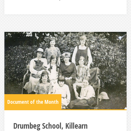
Document of the Month
Drumbeg School, Killearn