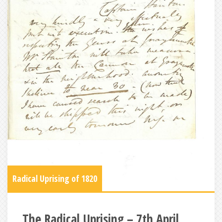
Radical Uprising of 1820
The Radical Uprising – 7th April