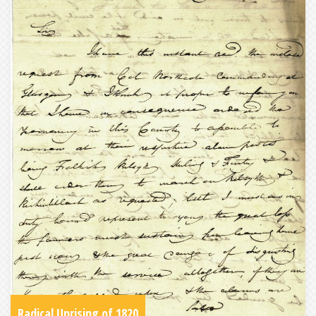
Radical Uprising of 1820