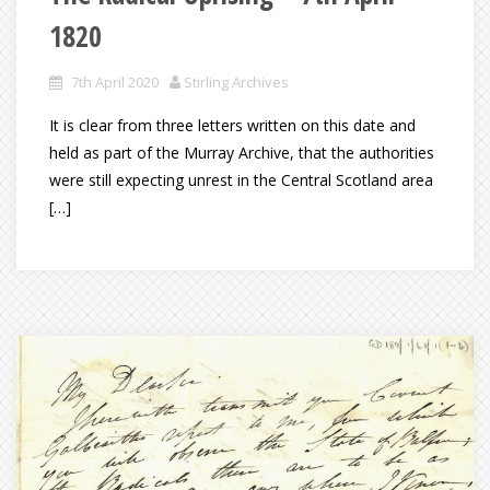
1820
7th April 2020
Stirling Archives
It is clear from three letters written on this date and
held as part of the Murray Archive, that the authorities
were still expecting unrest in the Central Scotland area
[…]