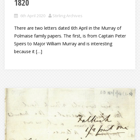
1820
6th April 2020
Stirling Archives
There are two letters dated 6th April in the Murray of
Polmaise family papers. The first, is from Captain Peter
Speirs to Major William Murray and is interesting
because it […]