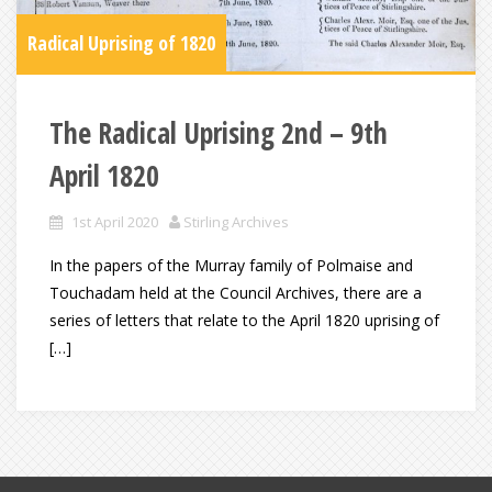
Radical Uprising of 1820
The Radical Uprising 2nd – 9th
April 1820
1st April 2020
Stirling Archives
In the papers of the Murray family of Polmaise and
Touchadam held at the Council Archives, there are a
series of letters that relate to the April 1820 uprising of
[…]