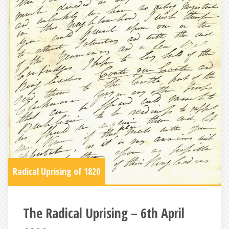
Radical Uprising of 1820
The Radical Uprising – 6th April