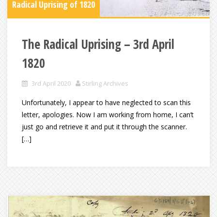
Radical Uprising of 1820
The Radical Uprising – 3rd April
1820
3rd April 2020
Stirling Archives
Unfortunately, I appear to have neglected to scan this
letter, apologies. Now I am working from home, I can’t
just go and retrieve it and put it through the scanner.
[…]