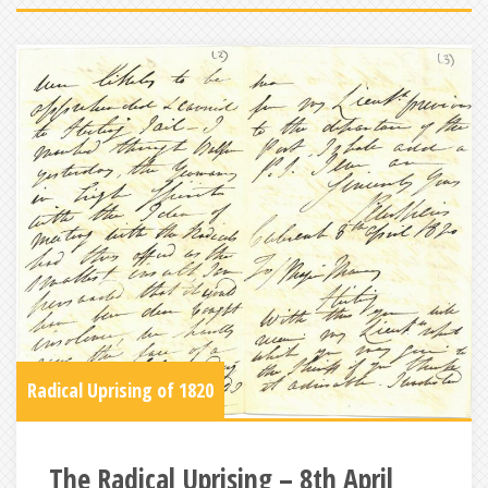
Radical Uprising of 1820
The Radical Uprising – 8th April