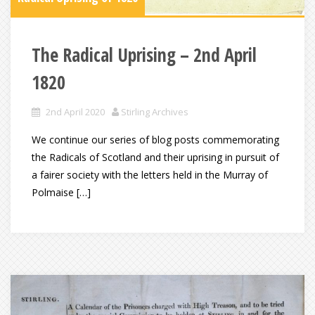
The Radical Uprising – 2nd April
1820
2nd April 2020
Stirling Archives
We continue our series of blog posts commemorating
the Radicals of Scotland and their uprising in pursuit of
a fairer society with the letters held in the Murray of
Polmaise […]