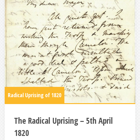
Radical Uprising of 1820
The Radical Uprising – 5th April
1820