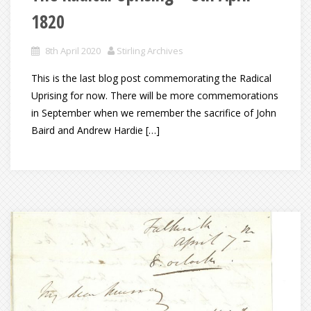
1820
8th April 2020
Stirling Archives
This is the last blog post commemorating the Radical
Uprising for now. There will be more commemorations
in September when we remember the sacrifice of John
Baird and Andrew Hardie […]