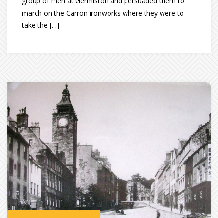
group of men at Germiston and persuaded them to
march on the Carron ironworks where they were to
take the […]