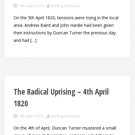
5th April 2020
Stirling Archives
On the 5th April 1820, tensions were rising in the local
area. Andrew Baird and John Hardie had been given
their instructions by Duncan Turner the previous day
and had […]
The Radical Uprising – 4th April
1820
4th April 2020
Stirling Archives
On the 4th of April, Duncan Turner mustered a small