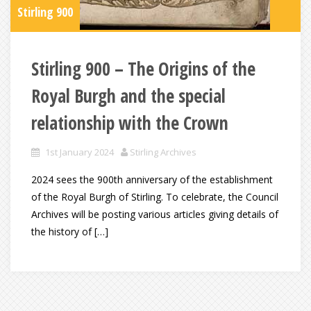
Stirling 900
Stirling 900 – The Origins of the
Royal Burgh and the special
relationship with the Crown
1st January 2024
Stirling Archives
2024 sees the 900th anniversary of the establishment
of the Royal Burgh of Stirling. To celebrate, the Council
Archives will be posting various articles giving details of
the history of […]