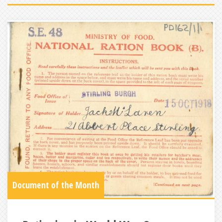
Document of the Month