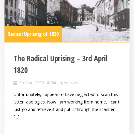
Radical Uprising of 1820
The Radical Uprising – 3rd April
1820
3rd April 2020
Stirling Archives
Unfortunately, I appear to have neglected to scan this
letter, apologies. Now I am working from home, I can’t
just go and retrieve it and put it through the scanner.
[…]