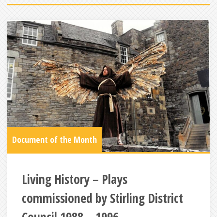
Document of the Month
Living History – Plays
commissioned by Stirling District
Council 1988 – 1996