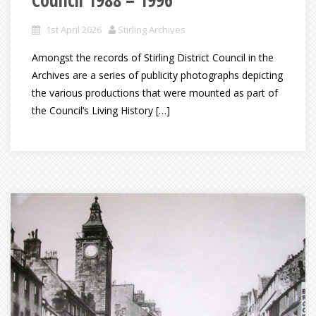
1st April 2026
Stirling Archives
Amongst the records of Stirling District Council in the
Archives are a series of publicity photographs depicting
the various productions that were mounted as part of
the Council’s Living History […]