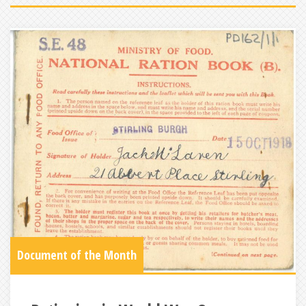
Document of the Month