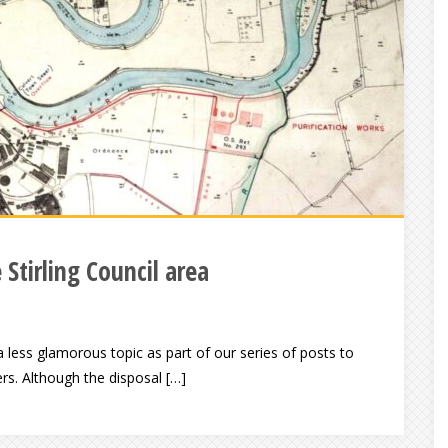
 Stirling Council area
ess glamorous topic as part of our series of posts to
s. Although the disposal […]