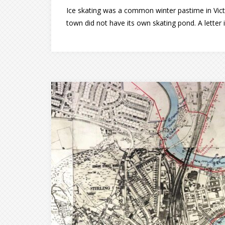
Ice skating was a common winter pastime in Victo
town did not have its own skating pond. A letter i