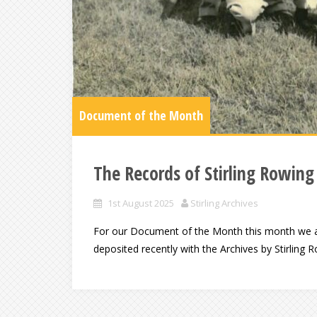
Document of the Month
The Records of Stirling Rowing
1st August 2025
Stirling Archives
For our Document of the Month this month we ar
deposited recently with the Archives by Stirling