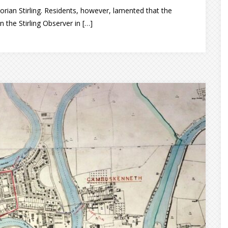
rian Stirling. Residents, however, lamented that the
n the Stirling Observer in […]