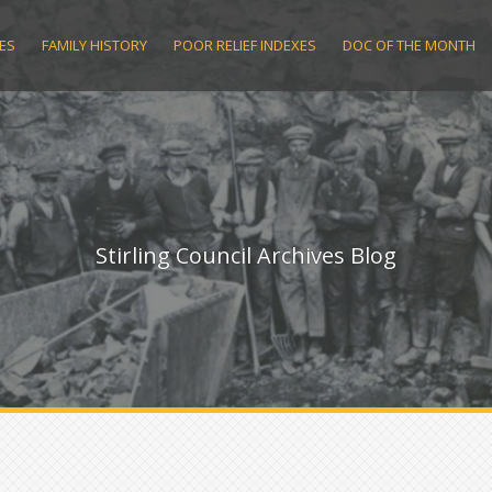
ES
FAMILY HISTORY
POOR RELIEF INDEXES
DOC OF THE MONTH
Stirling Council Archives Blog