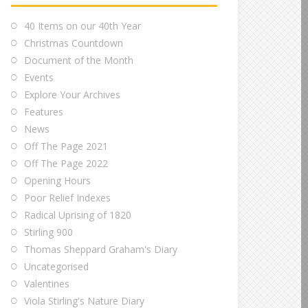
40 Items on our 40th Year
Christmas Countdown
Document of the Month
Events
Explore Your Archives
Features
News
Off The Page 2021
Off The Page 2022
Opening Hours
Poor Relief Indexes
Radical Uprising of 1820
Stirling 900
Thomas Sheppard Graham's Diary
Uncategorised
Valentines
Viola Stirling's Nature Diary