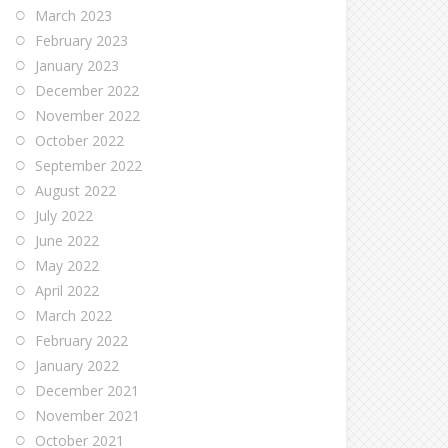
March 2023
February 2023
January 2023
December 2022
November 2022
October 2022
September 2022
August 2022
July 2022
June 2022
May 2022
April 2022
March 2022
February 2022
January 2022
December 2021
November 2021
October 2021