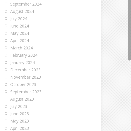
September 2024
August 2024
July 2024
June 2024
May 2024
April 2024
March 2024
February 2024
January 2024
December 2023
November 2023
October 2023
September 2023
August 2023
July 2023
June 2023
May 2023
April 2023