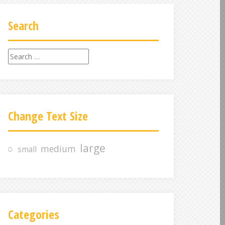
Search
S
e
a
r
c
Change Text Size
h
f
o
large
medium
small
r
:
Categories