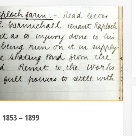
g, 1853 – 1899