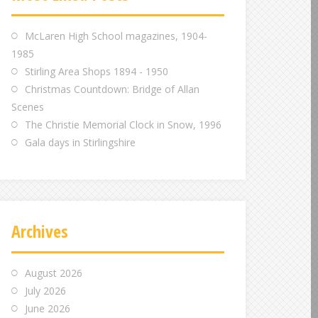
m
m
m
McLaren High School magazines, 1904-
1985
Stirling Area Shops 1894 - 1950
Christmas Countdown: Bridge of Allan
Scenes
The Christie Memorial Clock in Snow, 1996
Gala days in Stirlingshire
Archives
August 2026
July 2026
June 2026