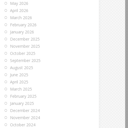
May 2026
April 2026
March 2026
February 2026
January 2026
December 2025
November 2025
October 2025
September 2025
August 2025
June 2025
April 2025
March 2025
February 2025
January 2025
December 2024
November 2024
October 2024