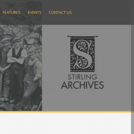
FEATURES
EVENTS
CONTACT US