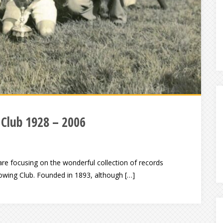
 Club 1928 – 2006
e focusing on the wonderful collection of records
 Rowing Club. Founded in 1893, although […]