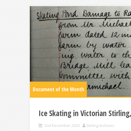
Document of the Month
Ice Skating in Victorian Stirlin
2nd December 2024
Stirling Archives