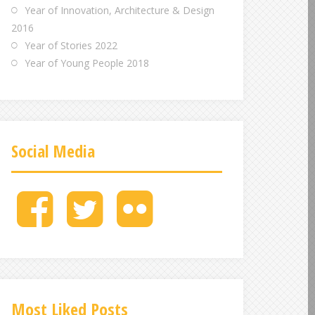
Year of Innovation, Architecture & Design
2016
Year of Stories 2022
Year of Young People 2018
Social Media
M
M
M
e
e
e
n
n
n
u
u
u
I
I
I
t
t
t
e
e
e
Most Liked Posts