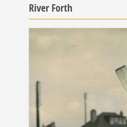
River Forth