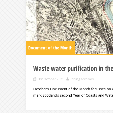
Document of the Month
Waste water purification in the
1st October 2021
Stirling Archives
October’s Document of the Month focusses on a l
mark Scotland’s second Year of Coasts and Water