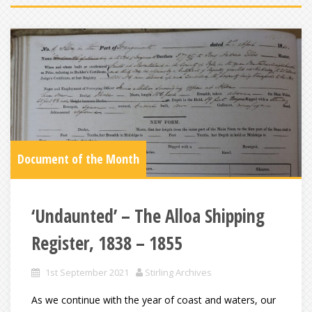
Document of the Month
‘Undaunted’ – The Alloa Shipping
Register, 1838 – 1855
1st September 2021
Stirling Archives
As we continue with the year of coast and waters, our