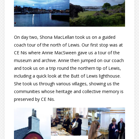
On day two, Shona MacLellan took us on a guided
coach tour of the north of Lewis. Our first stop was at
CE Nis where Annie MacSween gave us a tour of the
museum and archive. Annie then jumped on our coach
and took us on a trip round the northern tip of Lewis,
including a quick look at the Butt of Lewis lighthouse.
She took us through various villages, showing us the
communities whose heritage and collective memory is
preserved by CE Nis.