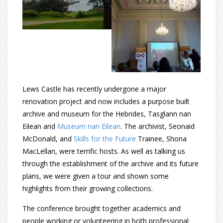
Lews Castle has recently undergone a major
renovation project and now includes a purpose built
archive and museum for the Hebrides, Tasglann nan
Eilean and
Museum nan Eilean
. The archivist, Seonaid
McDonald, and
Skills for the Future
Trainee, Shona
MacLellan, were terrific hosts. As well as talking us
through the establishment of the archive and its future
plans, we were given a tour and shown some
highlights from their growing collections.
The conference brought together academics and
people working or volunteering in both professional