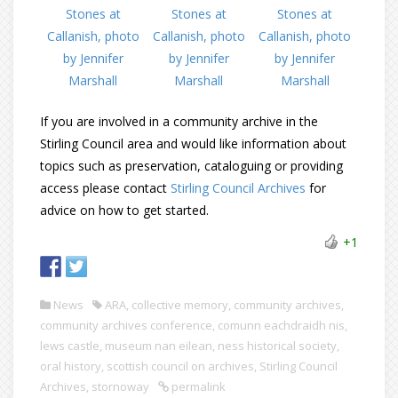
If you are involved in a community archive in the
Stirling Council area and would like information about
topics such as preservation, cataloguing or providing
access please contact
Stirling Council Archives
for
advice on how to get started.
+1
News
ARA
,
collective memory
,
community archives
,
community archives conference
,
comunn eachdraidh nis
,
lews castle
,
museum nan eilean
,
ness historical society
,
oral history
,
scottish council on archives
,
Stirling Council
Archives
,
stornoway
permalink