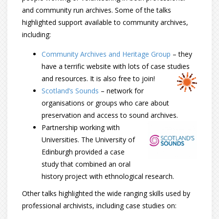
and community run archives. Some of the talks
highlighted support available to community archives,
including:
Community Archives and Heritage Group
– they
have a terrific website with lots of case studies
and resources. It is also free to join!
Scotland’s Sounds
– network for
organisations or groups who care about
preservation and access to sound archives.
Partnership working with
Universities. The University of
Edinburgh provided a case
study that combined an oral
history project with ethnological research.
Other talks highlighted the wide ranging skills used by
professional archivists, including case studies on: