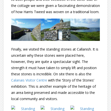
the cottage we were given a fascinating demonstration
of how Harris Tweed was woven on a traditional loom.
Finally, we visited the standing stones at Callanish. It is
uncertain why these stones were placed here,
however, they are quite a spectacular sight. The
strength it must have taken to simply lift and position
these stones is incredible. On site there is also the
Calanais Visitor Centre
with the ‘Story of the Stones’
exhibition. This is another example of the heritage of
an area being preserved and made accessible to the
local community and visitors.