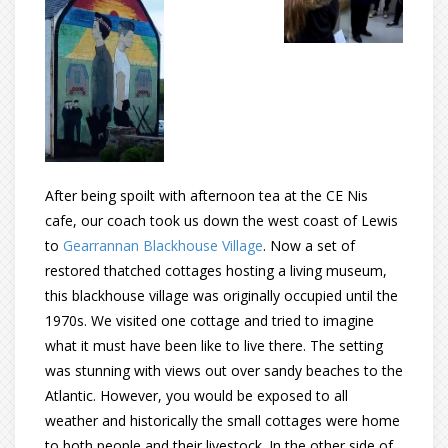
After being spoilt with afternoon tea at the CE Nis
cafe, our coach took us down the west coast of Lewis
to
Gearrannan Blackhouse Village
. Now a set of
restored thatched cottages hosting a living museum,
this blackhouse village was originally occupied until the
1970s. We visited one cottage and tried to imagine
what it must have been like to live there. The setting
was stunning with views out over sandy beaches to the
Atlantic. However, you would be exposed to all
weather and historically the small cottages were home
to both people and their livestock. In the other side of