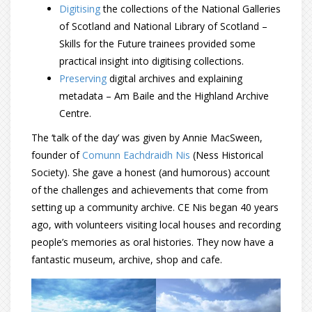
Digitising
the collections of the National Galleries
of Scotland and National Library of Scotland –
Skills for the Future trainees provided some
practical insight into digitising collections.
Preserving
digital archives and explaining
metadata – Am Baile and the Highland Archive
Centre.
The ‘talk of the day’ was given by Annie MacSween,
founder of
Comunn Eachdraidh Nis
(Ness Historical
Society). She gave a honest (and humorous) account
of the challenges and achievements that come from
setting up a community archive. CE Nis began 40 years
ago, with volunteers visiting local houses and recording
people’s memories as oral histories. They now have a
fantastic museum, archive, shop and cafe.