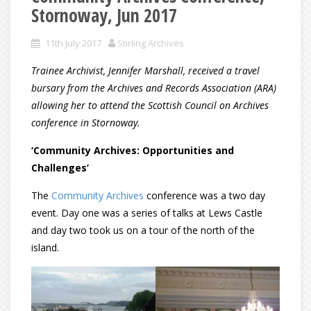
Stornoway, Jun 2017
11th July 2017
Stirling Archives
Trainee Archivist, Jennifer Marshall, received a travel
bursary from the Archives and Records Association (ARA)
allowing her to attend the Scottish Council on Archives
conference in Stornoway.
‘Community Archives: Opportunities and
Challenges’
The
Community Archives
conference was a two day
event. Day one was a series of talks at Lews Castle
and day two took us on a tour of the north of the
island.