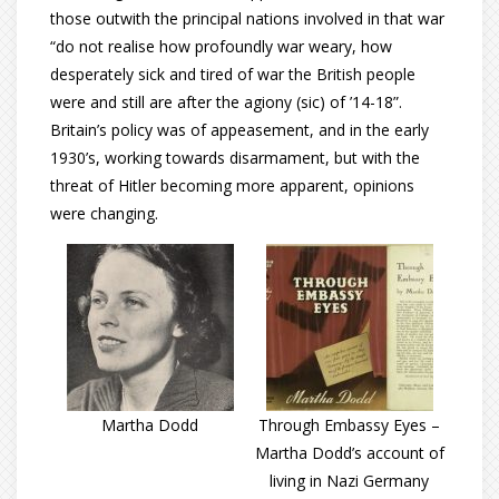
those outwith the principal nations involved in that war
“do not realise how profoundly war weary, how
desperately sick and tired of war the British people
were and still are after the agiony (sic) of ’14-18”.
Britain’s policy was of appeasement, and in the early
1930’s, working towards disarmament, but with the
threat of Hitler becoming more apparent, opinions
were changing.
Martha Dodd
Through Embassy Eyes –
Martha Dodd’s account of
living in Nazi Germany