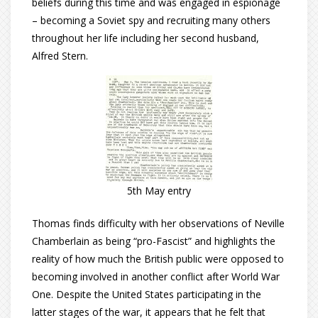
beliefs during this time and was engaged in espionage
– becoming a Soviet spy and recruiting many others
throughout her life including her second husband,
Alfred Stern.
5th May entry
Thomas finds difficulty with her observations of Neville
Chamberlain as being “pro-Fascist” and highlights the
reality of how much the British public were opposed to
becoming involved in another conflict after World War
One. Despite the United States participating in the
latter stages of the war, it appears that he felt that