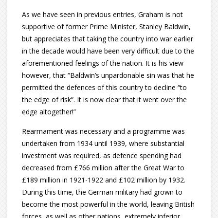
As we have seen in previous entries, Graham is not
supportive of former Prime Minister, Stanley Baldwin,
but appreciates that taking the country into war earlier
in the decade would have been very difficult due to the
aforementioned feelings of the nation. It is his view
however, that “Baldwin’s unpardonable sin was that he
permitted the defences of this country to decline “to
the edge of risk”. It is now clear that it went over the
edge altogether!”
Rearmament was necessary and a programme was
undertaken from 1934 until 1939, where substantial
investment was required, as defence spending had
decreased from £766 million after the Great War to
£189 million in 1921-1922 and £102 million by 1932.
During this time, the German military had grown to
become the most powerful in the world, leaving British
forces, as well as other nations, extremely inferior.