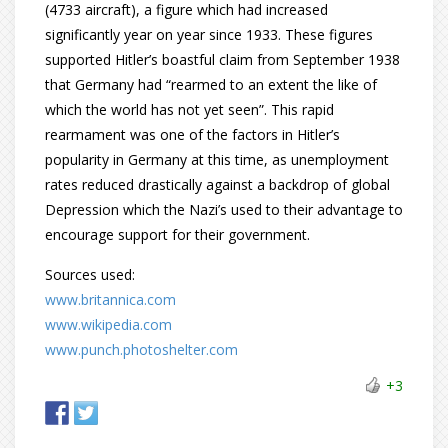
(4733 aircraft), a figure which had increased
significantly year on year since 1933. These figures
supported Hitler’s boastful claim from September 1938
that Germany had “rearmed to an extent the like of
which the world has not yet seen”. This rapid
rearmament was one of the factors in Hitler’s
popularity in Germany at this time, as unemployment
rates reduced drastically against a backdrop of global
Depression which the Nazi’s used to their advantage to
encourage support for their government.
Sources used:
www.britannica.com
www.wikipedia.com
www.punch.photoshelter.com
+3