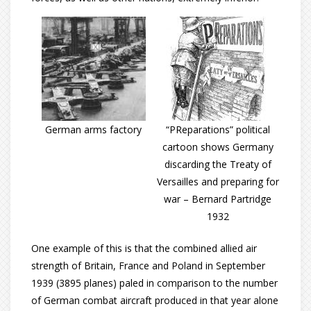
German arms factory
“PReparations” political
cartoon shows Germany
discarding the Treaty of
Versailles and preparing for
war – Bernard Partridge
1932
One example of this is that the combined allied air
strength of Britain, France and Poland in September
1939 (3895 planes) paled in comparison to the number
of German combat aircraft produced in that year alone