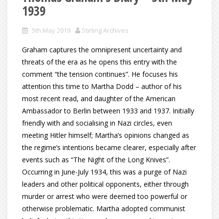
1939
5th May 2019
Stirling Archives
Graham captures the omnipresent uncertainty and
threats of the era as he opens this entry with the
comment “the tension continues”. He focuses his
attention this time to Martha Dodd – author of his
most recent read, and daughter of the American
Ambassador to Berlin between 1933 and 1937. Initially
friendly with and socialising in Nazi circles, even
meeting Hitler himself; Martha’s opinions changed as
the regime’s intentions became clearer, especially after
events such as “The Night of the Long Knives”.
Occurring in June-July 1934, this was a purge of Nazi
leaders and other political opponents, either through
murder or arrest who were deemed too powerful or
otherwise problematic. Martha adopted communist