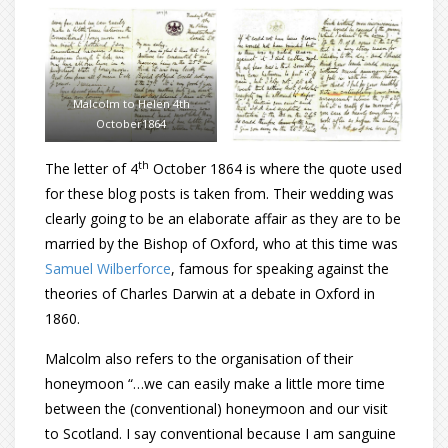
Malcolm to Helen 4th
October1864
th
The letter of 4
October 1864 is where the quote used
for these blog posts is taken from. Their wedding was
clearly going to be an elaborate affair as they are to be
married by the Bishop of Oxford, who at this time was
Samuel Wilberforce
, famous for speaking against the
theories of Charles Darwin at a debate in Oxford in
1860.
Malcolm also refers to the organisation of their
honeymoon “…we can easily make a little more time
between the (conventional) honeymoon and our visit
to Scotland. I say conventional because I am sanguine