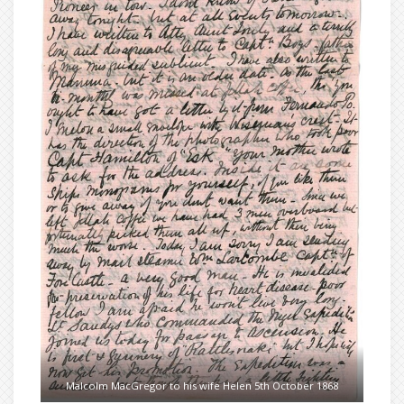
Malcolm MacGregor to his wife Helen 5th October 1868