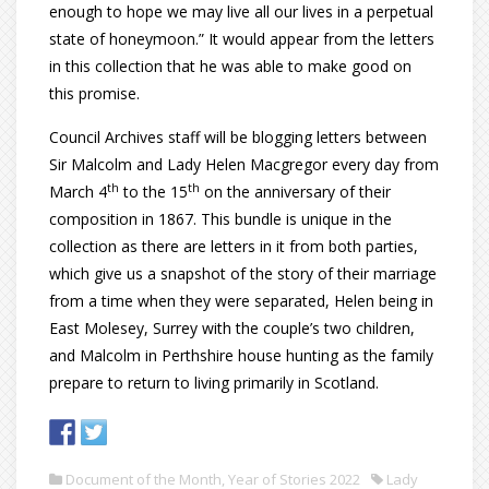
enough to hope we may live all our lives in a perpetual
state of honeymoon.” It would appear from the letters
in this collection that he was able to make good on
this promise.
Council Archives staff will be blogging letters between
Sir Malcolm and Lady Helen Macgregor every day from
th
th
March 4
to the 15
on the anniversary of their
composition in 1867. This bundle is unique in the
collection as there are letters in it from both parties,
which give us a snapshot of the story of their marriage
from a time when they were separated, Helen being in
East Molesey, Surrey with the couple’s two children,
and Malcolm in Perthshire house hunting as the family
prepare to return to living primarily in Scotland.
Document of the Month
,
Year of Stories 2022
Lady