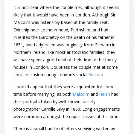
It is not clear where the couple met, although it seems
likely that it would have been in London. Although Sir
Malcolm was ostensibly based at the family seat,
Edinchip near Lochearnhead, Perthshire, and had
inherited the Baronetcy on the death of his father in
1851, and Lady Helen was originally from Glenarm in
Northern Ireland, like most aristocratic families, they
will have spent a good deal of their time at the family
houses in London. Doubtless the couple met at some
social occasion during London’s social
Season
.
It would appear that they were acquainted for some
time before marrying, as both
Malcolm
and
Helen
had
their portraits taken by well-known society
photographer Camille Silvy in 1860. Long engagements
were common amongst the upper classes at this time.
There is a small bundle of letters surviving written by