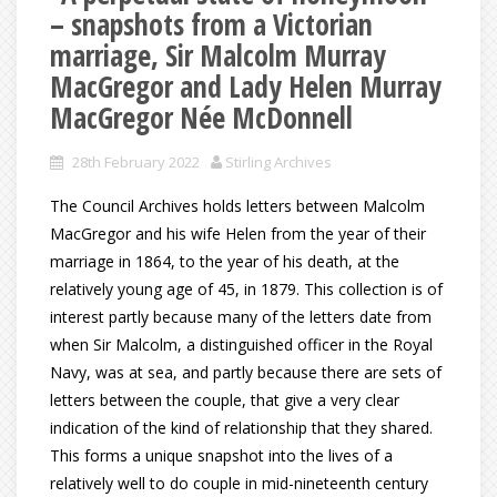
– snapshots from a Victorian
marriage, Sir Malcolm Murray
MacGregor and Lady Helen Murray
MacGregor Née McDonnell
28th February 2022
Stirling Archives
The Council Archives holds letters between Malcolm
MacGregor and his wife Helen from the year of their
marriage in 1864, to the year of his death, at the
relatively young age of 45, in 1879. This collection is of
interest partly because many of the letters date from
when Sir Malcolm, a distinguished officer in the Royal
Navy, was at sea, and partly because there are sets of
letters between the couple, that give a very clear
indication of the kind of relationship that they shared.
This forms a unique snapshot into the lives of a
relatively well to do couple in mid-nineteenth century