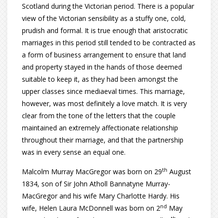
Scotland during the Victorian period. There is a popular
view of the Victorian sensibility as a stuffy one, cold,
prudish and formal. It is true enough that aristocratic
marriages in this period still tended to be contracted as
a form of business arrangement to ensure that land
and property stayed in the hands of those deemed
suitable to keep it, as they had been amongst the
upper classes since mediaeval times. This marriage,
however, was most definitely a love match. It is very
clear from the tone of the letters that the couple
maintained an extremely affectionate relationship
throughout their marriage, and that the partnership
was in every sense an equal one.
th
Malcolm Murray MacGregor was born on 29
August
1834, son of Sir John Atholl Bannatyne Murray-
MacGregor and his wife Mary Charlotte Hardy. His
nd
wife, Helen Laura McDonnell was born on 2
May