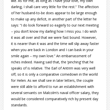
like. As for me, as long as I have your love, my own
darling, I shall care very little for the rest.” The affection
of her husband-to-be does appear to be large enough
to make up any deficit, in another part of the letter he
says: “I do look forward so eagerly to our next meeting
– you don’t know my darling how I miss you. I do wish
it was all over and that we were fast bound. However,
it is nearer than it was and the time will slip away faster
when you are back in London and I can bask in your
smile again – my own love.” An embarrassment of
riches indeed. Having said that, the ‘pinching’ that he
speaks of is relative. The Earl of Antrim was very well
off, so it is only a comparative comedown in the world
for Helen. As we shall see in later letters, the couple
were still able to afford to run an establishment with
several servants on Malcolm’s naval officer salary, they
would be considered comparatively rich by present day
standards.