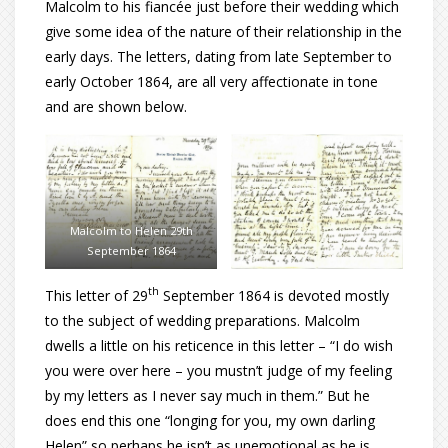
Malcolm to his fiancée just before their wedding which
give some idea of the nature of their relationship in the
early days. The letters, dating from late September to
early October 1864, are all very affectionate in tone
and are shown below.
Malcolm to Helen 29th
September 1864
th
This letter of 29
September 1864 is devoted mostly
to the subject of wedding preparations. Malcolm
dwells a little on his reticence in this letter – “I do wish
you were over here – you mustn’t judge of my feeling
by my letters as I never say much in them.” But he
does end this one “longing for you, my own darling
Helen” so perhaps he isn’t as unemotional as he is