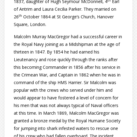
th
1837, daughter of Hugh Seymour McDonnell, 4
Earl
of Antrim and Laura Cecilia Parker. They married on
th
26
October 1864 at St George’s Church, Hanover
Square, London.
Malcolm Murray MacGregor had a successful career in
the Royal Navy joining as a Midshipman at the age of
thirteen in 1847. By 1854 he had earned his
Lieutenancy and rose quickly through the ranks after
this becoming Commander in 1856 after his service in
the Crimean War, and Captain in 1862 when he was in
command of the ship HMS Harrier. Sir Malcolm was
popular with the crews who served under him and
would appear to have fostered a level of concern for
his men that was not always typical of Naval officers
at this time. In March 1869, Malcolm MacGregor was
granted a bronze medal by the Royal Humane Society
for jumping into shark infested waters to rescue one
of his crew who had fallen overboard. The incident