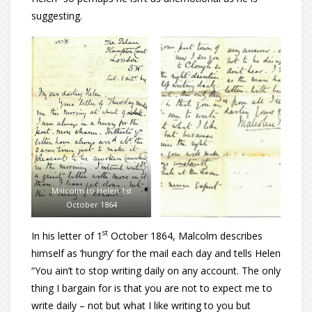
suggesting.
Malcolm to Helen 1st
October 1864
st
In his letter of 1
October 1864, Malcolm describes
himself as ‘hungry’ for the mail each day and tells Helen
“You ain’t to stop writing daily on any account. The only
thing I bargain for is that you are not to expect me to
write daily – not but what I like writing to you but