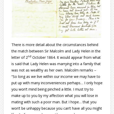
There is more detail about the circumstances behind
the match between Sir Malcolm and Lady Helen in the
nd
letter of 2
October 1864. It would appear from what
is said that Lady Helen was marrying into a family that
was not as wealthy as her own. Malcolm remarks –
“So long as we live within our income we may have to
put up with many inconveniences perhaps… I only hope
you won’t mind being pinched a little. I must try to
make up to you by my affection what you will lose in
mating with such a poor man. But I hope… that you
won’t be unhappy because you can’t have all you might