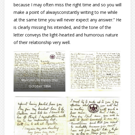
because I may often miss the right time and so you will
make a point of alwaysconstantly writing to me while
at the same time you will never expect any answer.” He
is clearly missing his intended, and the tone of the
letter conveys the light-hearted and humorous nature
of their relationship very well.
Malcolm to Helen 2nd
October 1864