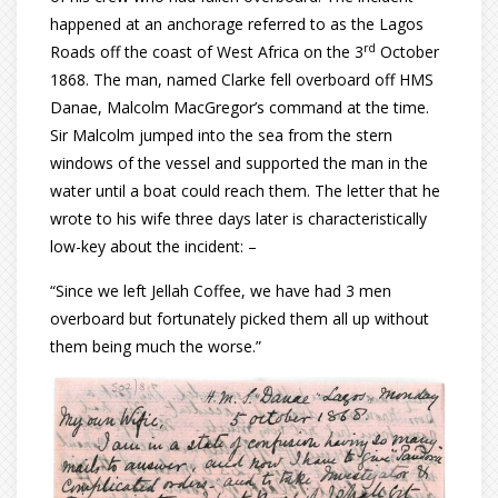
happened at an anchorage referred to as the Lagos
rd
Roads off the coast of West Africa on the 3
October
1868. The man, named Clarke fell overboard off HMS
Danae, Malcolm MacGregor’s command at the time.
Sir Malcolm jumped into the sea from the stern
windows of the vessel and supported the man in the
water until a boat could reach them. The letter that he
wrote to his wife three days later is characteristically
low-key about the incident: –
“Since we left Jellah Coffee, we have had 3 men
overboard but fortunately picked them all up without
them being much the worse.”