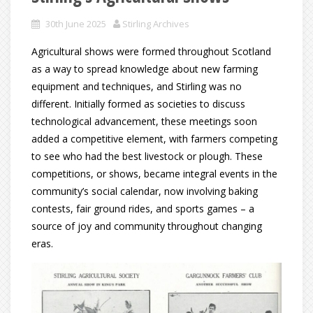
30th June 2025
Stirling Archives
Agricultural shows were formed throughout Scotland
as a way to spread knowledge about new farming
equipment and techniques, and Stirling was no
different. Initially formed as societies to discuss
technological advancement, these meetings soon
added a competitive element, with farmers competing
to see who had the best livestock or plough. These
competitions, or shows, became integral events in the
community’s social calendar, now involving baking
contests, fair ground rides, and sports games – a
source of joy and community throughout changing
eras.