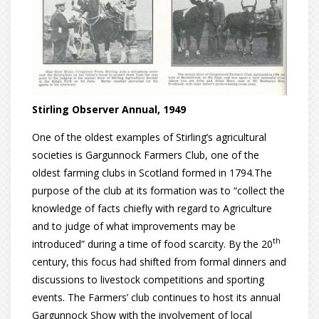
Stirling Observer Annual, 1949
One of the oldest examples of Stirling’s agricultural
societies is Gargunnock Farmers Club, one of the
oldest farming clubs in Scotland formed in 1794.The
purpose of the club at its formation was to “collect the
knowledge of facts chiefly with regard to Agriculture
and to judge of what improvements may be
th
introduced” during a time of food scarcity. By the 20
century, this focus had shifted from formal dinners and
discussions to livestock competitions and sporting
events. The Farmers’ club continues to host its annual
Gargunnock Show with the involvement of local