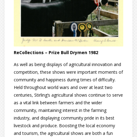
ReCollections – Prize Bull Drymen 1982
As well as being displays of agricultural innovation and
competition, these shows were important moments of
community and happiness during times of difficulty.
Held throughout world wars and over at least two
centuries, Stirling’s agricultural shows continue to serve
as a vital link between farmers and the wider
community, maintaining interest in the farming
industry, and displaying community pride in its best
livestock and produce. Boosting the local economy
and tourism, the agricultural shows are both a fun