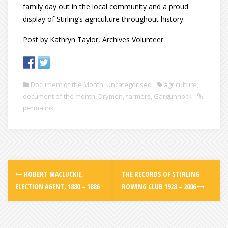
family day out in the local community and a proud
display of Stirling’s agriculture throughout history.
Post by Kathryn Taylor, Archives Volunteer
Document of the Month
,
Uncategorised
agriculture
,
document of the month
,
Drymen
,
farmers
,
Gargunnock
permalink
ROBERT MACLUCKIE,
THE RECORDS OF STIRLING
ELECTION AGENT, 1880 – 1886
ROWING CLUB 1928 – 2006