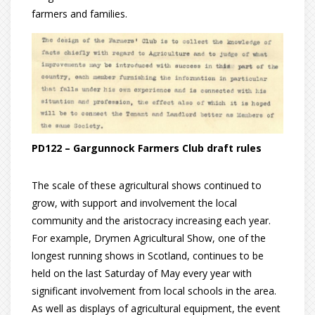
farmers and families.
PD122 – Gargunnock Farmers Club draft rules
The scale of these agricultural shows continued to
grow, with support and involvement the local
community and the aristocracy increasing each year.
For example, Drymen Agricultural Show, one of the
longest running shows in Scotland, continues to be
held on the last Saturday of May every year with
significant involvement from local schools in the area.
As well as displays of agricultural equipment, the event