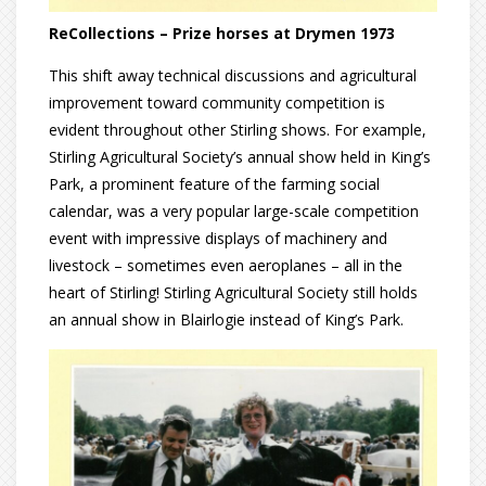
ReCollections – Prize horses at Drymen 1973
This shift away technical discussions and agricultural
improvement toward community competition is
evident throughout other Stirling shows. For example,
Stirling Agricultural Society’s annual show held in King’s
Park, a prominent feature of the farming social
calendar, was a very popular large-scale competition
event with impressive displays of machinery and
livestock – sometimes even aeroplanes – all in the
heart of Stirling! Stirling Agricultural Society still holds
an annual show in Blairlogie instead of King’s Park.