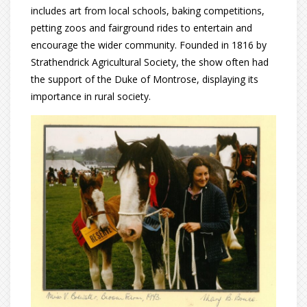
includes art from local schools, baking competitions,
petting zoos and fairground rides to entertain and
encourage the wider community. Founded in 1816 by
Strathendrick Agricultural Society, the show often had
the support of the Duke of Montrose, displaying its
importance in rural society.