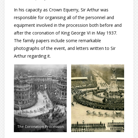
In his capacity as Crown Equerry, Sir Arthur was
responsible for organising all of the personnel and
equipment involved in the procession both before and
after the coronation of King George VI in May 1937.
The family papers include some remarkable
photographs of the event, and letters written to Sir
Arthur regarding it.
The Coronation Procession