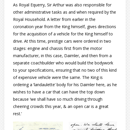
As Royal Equerry, Sir Arthur was also responsible for
other administrative tasks as and when required by the
Royal Household. A letter from earlier in the
coronation year from the King himself, gives directions
for the acquisition of a vehicle for the King himself to
drive. At this time, prestige cars were ordered in two
stages: engine and chassis first from the motor
manufacturer, in this case, Daimler, and then from a
separate coachbuilder who would build the bodywork
to your specifications, ensuring that no two of this kind
of expensive vehicle were the same. The King is
ordering a ‘landaulette’ body for his Daimler here, as he
wishes to have a car that can have the top down
because ‘we shall have so much driving through
cheering crowds this year, & an open car is a great
rest.’