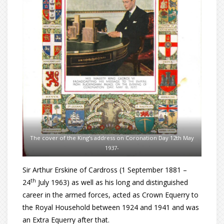
The cover of the King’s address on Coronation Day 12th May
1937-
Sir Arthur Erskine of Cardross (1 September 1881 –
th
24
July 1963) as well as his long and distinguished
career in the armed forces, acted as Crown Equerry to
the Royal Household between 1924 and 1941 and was
an Extra Equerry after that.