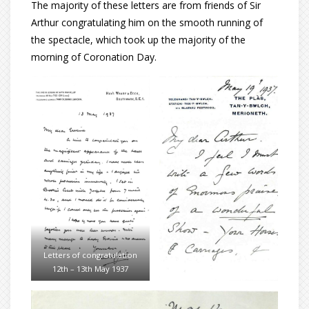
The majority of these letters are from friends of Sir
Arthur congratulating him on the smooth running of
the spectacle, which took up the majority of the
morning of Coronation Day.
Letters of congratulation
12th – 13th May 1937