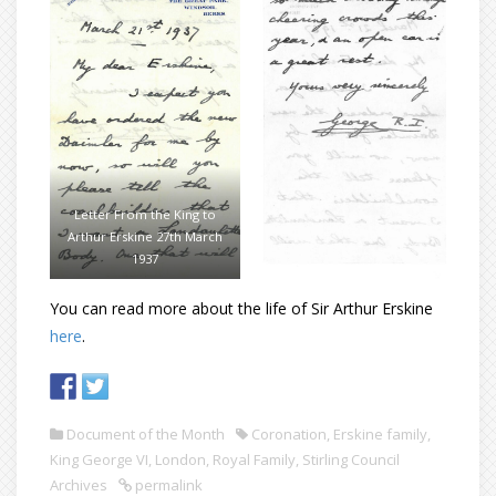
Letter From the King to
Arthur Erskine 27th March
1937
You can read more about the life of Sir Arthur Erskine
here
.
Document of the Month
Coronation
,
Erskine family
,
King George VI
,
London
,
Royal Family
,
Stirling Council
Archives
permalink