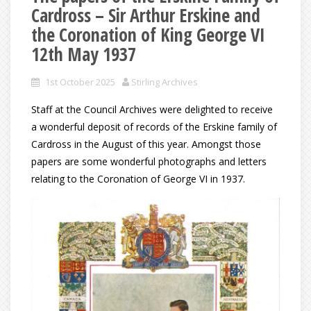
Cardross – Sir Arthur Erskine and
the Coronation of King George VI
12th May 1937
1st October 2025
Stirling Archives
Staff at the Council Archives were delighted to receive
a wonderful deposit of records of the Erskine family of
Cardross in the August of this year. Amongst those
papers are some wonderful photographs and letters
relating to the Coronation of George VI in 1937.