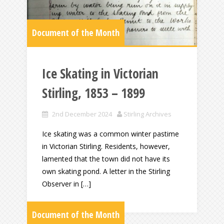
Document of the Month
Ice Skating in Victorian
Stirling, 1853 – 1899
2nd December 2024
Stirling Archives
Ice skating was a common winter pastime
in Victorian Stirling. Residents, however,
lamented that the town did not have its
own skating pond. A letter in the Stirling
Observer in […]
Document of the Month