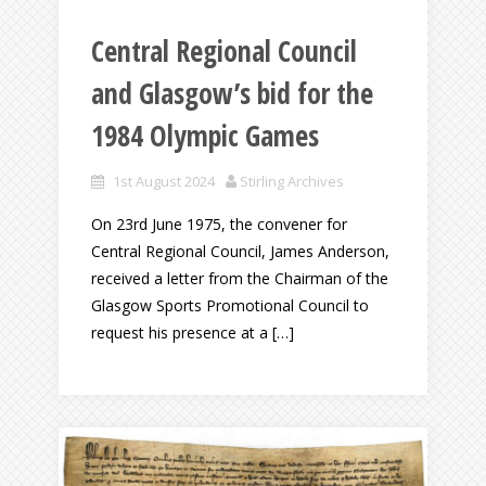
Central Regional Council
and Glasgow’s bid for the
1984 Olympic Games
1st August 2024
Stirling Archives
On 23rd June 1975, the convener for
Central Regional Council, James Anderson,
received a letter from the Chairman of the
Glasgow Sports Promotional Council to
request his presence at a […]