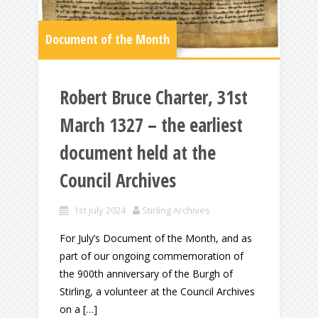
Document of the Month
Robert Bruce Charter, 31st
March 1327 – the earliest
document held at the
Council Archives
1st July 2024
Stirling Archives
For July’s Document of the Month, and as
part of our ongoing commemoration of
the 900th anniversary of the Burgh of
Stirling, a volunteer at the Council Archives
on a […]