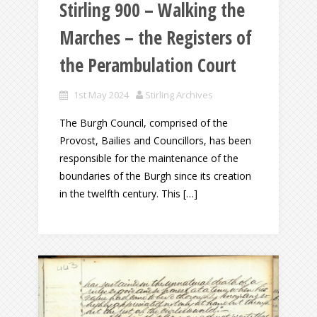
Stirling 900 – Walking the
Marches – the Registers of
the Perambulation Court
1st May 2024
Stirling Archives
The Burgh Council, comprised of the
Provost, Bailies and Councillors, has been
responsible for the maintenance of the
boundaries of the Burgh since its creation
in the twelfth century. This […]