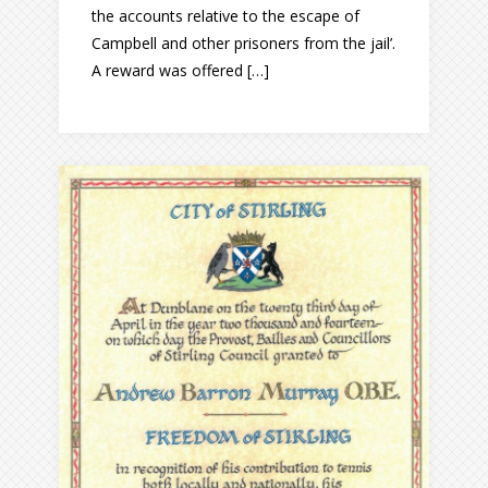
the accounts relative to the escape of
Campbell and other prisoners from the jail’.
A reward was offered […]