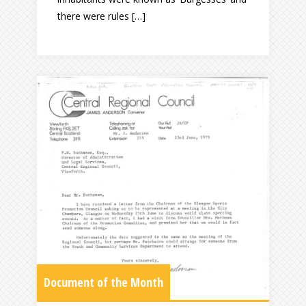
there were rules […]
Document of the Month