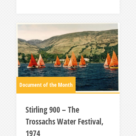
Document of the Month
Stirling 900 – The
Trossachs Water Festival,
1974