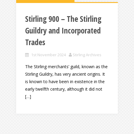
Stirling 900 – The Stirling
Guildry and Incorporated
Trades
1st November 2024
Stirling Archives
The Stirling merchants’ guild, known as the
Stirling Guildry, has very ancient origins. It
is known to have been in existence in the
early twelfth century, although it did not
[…]