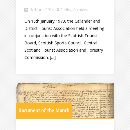
3rd June 2024
Stirling Archives
On 16th January 1973, the Callander and
District Tourist Association held a meeting
in conjunction with the Scottish Tourist
Board, Scottish Sports Council, Central
Scotland Tourist Association and Forestry
Commission. […]
Document of the Month