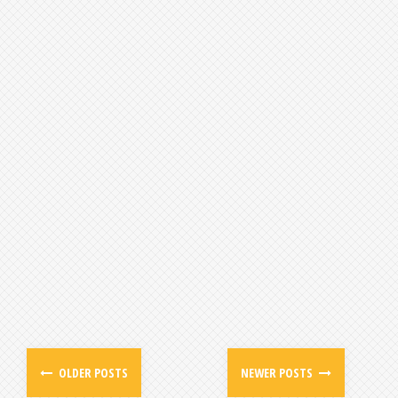
OLDER POSTS
NEWER POSTS