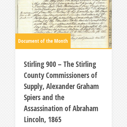
Document of the Month
Stirling 900 – The Stirling
County Commissioners of
Supply, Alexander Graham
Spiers and the
Assassination of Abraham
Lincoln, 1865