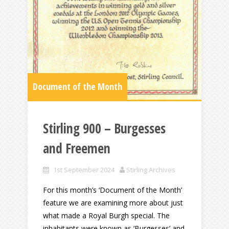
Document of the Month
Stirling 900 – Burgesses
and Freemen
1st September 2024
Stirling Archives
For this month’s ‘Document of the Month’
feature we are examining more about just
what made a Royal Burgh special. The
inhabitants were known as ‘Burgesses’ and