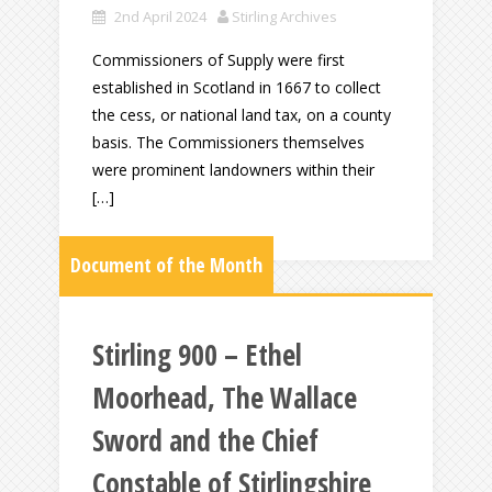
2nd April 2024
Stirling Archives
Commissioners of Supply were first
established in Scotland in 1667 to collect
the cess, or national land tax, on a county
basis. The Commissioners themselves
were prominent landowners within their
[…]
Document of the Month
Stirling 900 – Ethel
Moorhead, The Wallace
Sword and the Chief
Constable of Stirlingshire