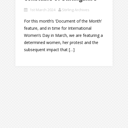
1st March 2024
Stirling Archives
For this month’s ‘Document of the Month’
feature, and in time for International
Women’s Day in March, we are featuring a
determined women, her protest and the
subsequent impact that […]