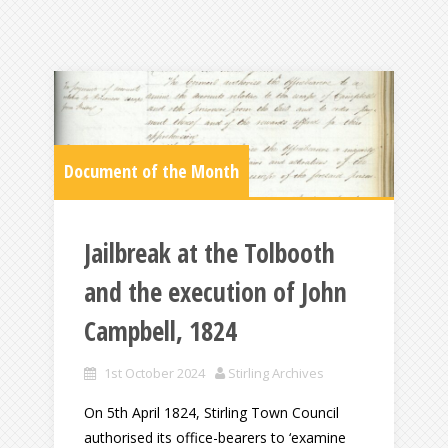
Document of the Month
Jailbreak at the Tolbooth
and the execution of John
Campbell, 1824
1st October 2024
Stirling Archives
On 5th April 1824, Stirling Town Council
authorised its office-bearers to ‘examine