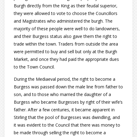
Burgh directly from the King as their feudal superior,
they were allowed to vote to choose the Councillors
and Magistrates who administered the burgh. The
majority of these people were well to do landowners,
and their Burgess status also gave them the right to
trade within the town. Traders from outside the area
were permitted to buy and sell but only at the Burgh
Market, and once they had paid the appropriate dues
to the Town Council.
During the Mediaeval period, the right to become a
Burgess was passed down the male line from father to
son, and to those who married the daughter of a
Burgess who became Burgesses by right of their wife’s
father. After a few centuries, it became apparent in
Stirling that the pool of Burgesses was dwindling, and
it was evident to the Council that there was money to
be made through selling the right to become a