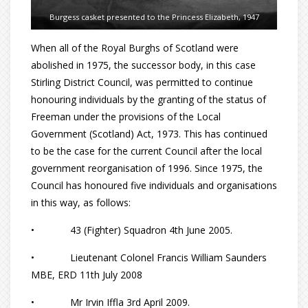
Burgess casket presented to the Princess Elizabeth, 1947
When all of the Royal Burghs of Scotland were
abolished in 1975, the successor body, in this case
Stirling District Council, was permitted to continue
honouring individuals by the granting of the status of
Freeman under the provisions of the Local
Government (Scotland) Act, 1973. This has continued
to be the case for the current Council after the local
government reorganisation of 1996. Since 1975, the
Council has honoured five individuals and organisations
in this way, as follows:
• 43 (Fighter) Squadron 4th June 2005.
• Lieutenant Colonel Francis William Saunders
MBE, ERD 11th July 2008
• Mr Irvin Iffla 3rd April 2009.