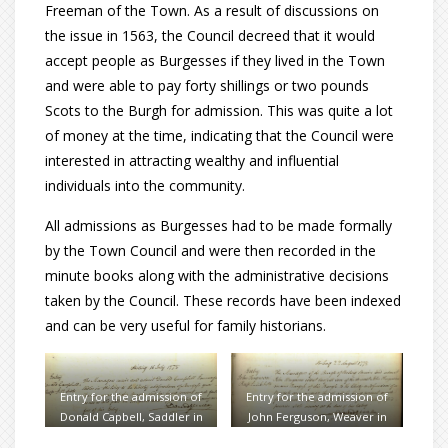
Freeman of the Town. As a result of discussions on
the issue in 1563, the Council decreed that it would
accept people as Burgesses if they lived in the Town
and were able to pay forty shillings or two pounds
Scots to the Burgh for admission. This was quite a lot
of money at the time, indicating that the Council were
interested in attracting wealthy and influential
individuals into the community.
All admissions as Burgesses had to be made formally
by the Town Council and were then recorded in the
minute books along with the administrative decisions
taken by the Council. These records have been indexed
and can be very useful for family historians.
Entry for the admission of
Entry for the admission of
Donald Capbell, Saddler in
John Ferguson, Weaver in
1778
1778