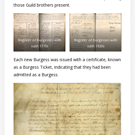
those Guild brothers present.
Register of Burgesses with
Register of Burgesses with
oath 1770s
oath 1920s
Each new Burgess was issued with a certificate, known
as a Burgess Ticket, indicating that they had been
admitted as a Burgess.