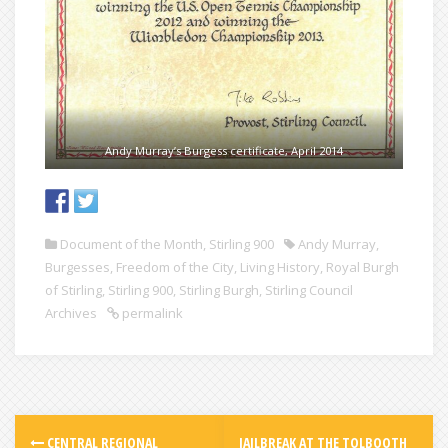
Andy Murray’s Burgess certificate, April 2014
Document of the Month
,
Stirling 900
Andy Murray
,
Burgesses
,
Freedom of the City
,
Living History
,
Royal Burgh
of Stirling
,
Stirling 900
,
Stirling Burgh
,
Stirling Council
Archives
permalink
CENTRAL REGIONAL
JAILBREAK AT THE TOLBOOTH