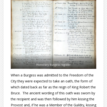
Honorary Burgess register
When a Burgess was admitted to the Freedom of the
City they were expected to take an oath, the form of
which dated back as far as the reign of King Robert the
Bruce. The ancient wording of this oath was sworn by
the recipient and was then followed by him kissing the
Provost and, if he was a Member of the Guildry, kissing