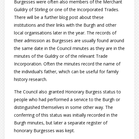
Burgesses were often also members of the Merchant
Guildry of Stirling or one of the Incorporated Trades.
There will be a further blog post about these
institutions and their links with the Burgh and other
local organisations later in the year. The records of
their admission as Burgesses are usually found around
the same date in the Council minutes as they are in the
minutes of the Guildry or of the relevant Trade
Incorporation. Often the minutes record the name of
the individual’s father, which can be useful for family
history research.
The Council also granted Honorary Burgess status to
people who had performed a service to the Burgh or
distinguished themselves in some other way. The
conferring of this status was initially recorded in the
Burgh minutes, but later a separate register of
honorary Burgesses was kept.