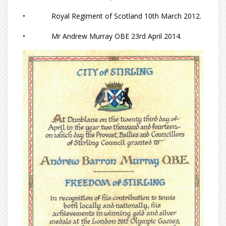
• Royal Regiment of Scotland 10th March 2012.
• Mr Andrew Murray OBE 23rd April 2014.