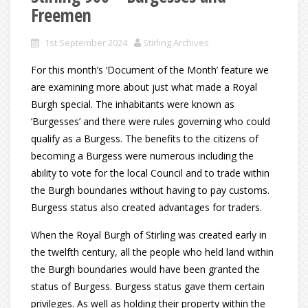
Freemen
1st September 2024
Stirling Archives
For this month’s ‘Document of the Month’ feature we
are examining more about just what made a Royal
Burgh special. The inhabitants were known as
‘Burgesses’ and there were rules governing who could
qualify as a Burgess. The benefits to the citizens of
becoming a Burgess were numerous including the
ability to vote for the local Council and to trade within
the Burgh boundaries without having to pay customs.
Burgess status also created advantages for traders.
When the Royal Burgh of Stirling was created early in
the twelfth century, all the people who held land within
the Burgh boundaries would have been granted the
status of Burgess. Burgess status gave them certain
privileges. As well as holding their property within the