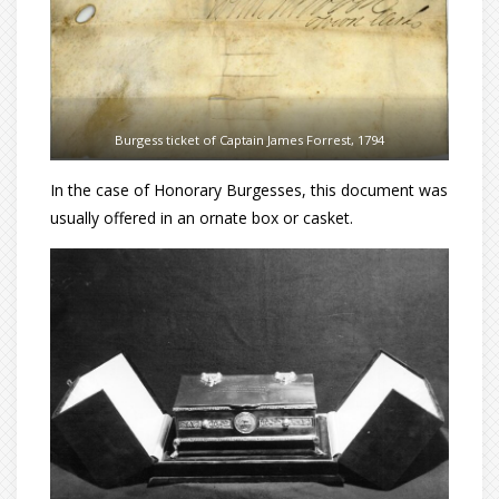
Burgess ticket of Captain James Forrest, 1794
In the case of Honorary Burgesses, this document was
usually offered in an ornate box or casket.