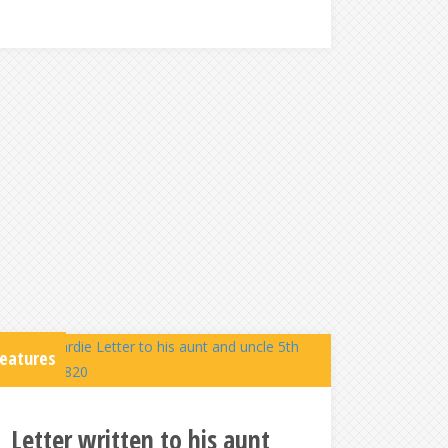
eatures
Letter written to his aunt