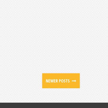
NEWER POSTS