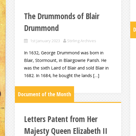
The Drummonds of Blair
Drummond
D
1st January 2023
Stirling Archives
In 1632, George Drummond was born in
Blair, Stormount, in Blairgowrie Parish. He
was the sixth Laird of Blair and sold Blair in
1682. In 1684, he bought the lands […]
Document of the Month
Letters Patent from Her
Majesty Queen Elizabeth II