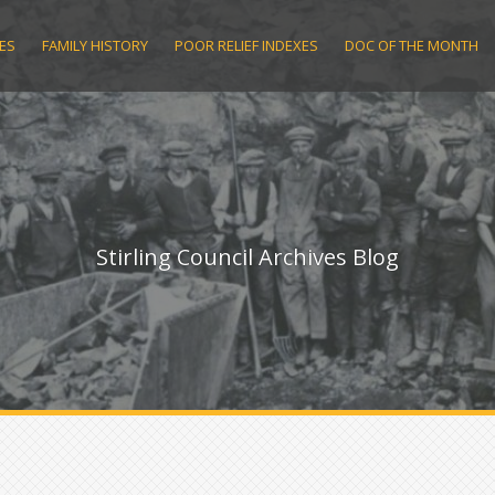
ES
FAMILY HISTORY
POOR RELIEF INDEXES
DOC OF THE MONTH
Stirling Council Archives Blog