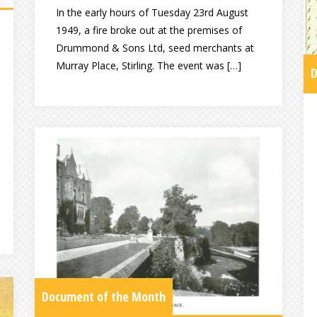
In the early hours of Tuesday 23rd August
1949, a fire broke out at the premises of
Drummond & Sons Ltd, seed merchants at
Murray Place, Stirling. The event was […]
D
Document of the Month