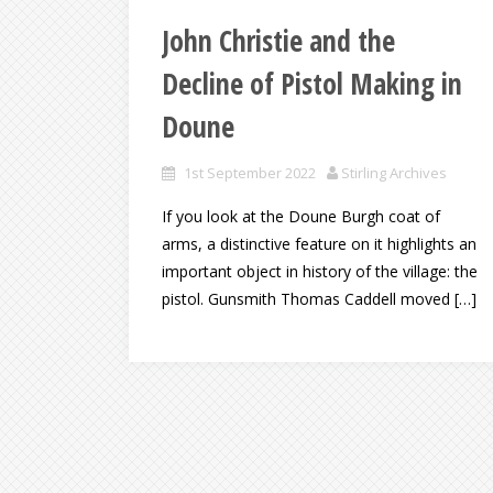
John Christie and the
Decline of Pistol Making in
Doune
1st September 2022
Stirling Archives
If you look at the Doune Burgh coat of
arms, a distinctive feature on it highlights an
important object in history of the village: the
pistol. Gunsmith Thomas Caddell moved […]