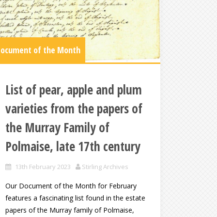
ocument of the Month
List of pear, apple and plum
varieties from the papers of
the Murray Family of
Polmaise, late 17th century
13th February 2023
Stirling Archives
Our Document of the Month for February
features a fascinating list found in the estate
papers of the Murray family of Polmaise,