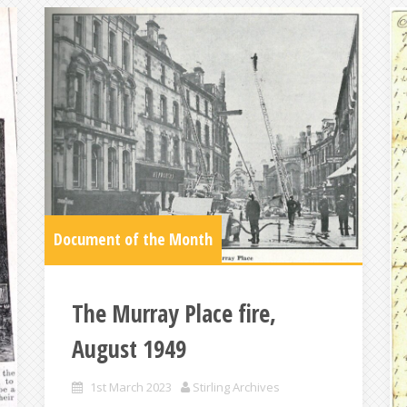
Document of the Month
The Murray Place fire,
August 1949
1st March 2023
Stirling Archives