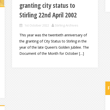
granting city status to
Stirling 22nd April 2002
1st October 2022
Stirling Archives
This year was the twentieth anniversary of
the granting of City Status to Stirling in the
year of the late Queen’s Golden Jubilee. The
Document of the Month for October […]
F