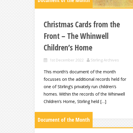
Document of the Month
Christmas Cards from the
Front – The Whinwell
Children’s Home
1st December 2022
Stirling Archives
This month’s document of the month
focusses on the additional records held for
one of Stirling’s privately run children’s
homes. Within the records of the Whinwell
Children’s Home, Stirling held […]
Document of the Month