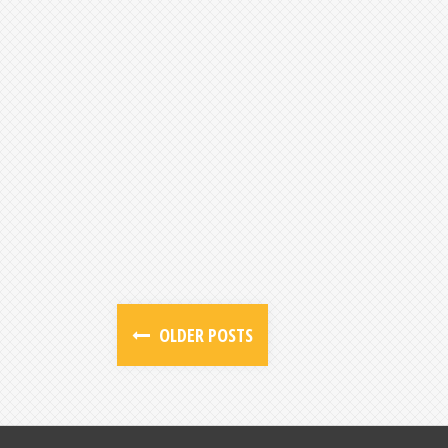
OLDER POSTS