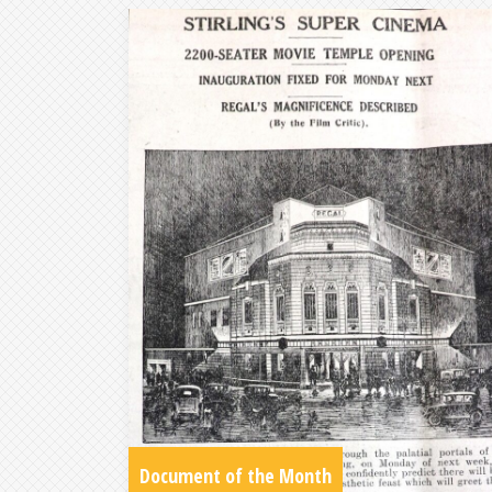
Document of the Month