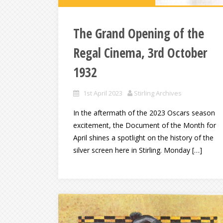
The Grand Opening of the
Regal Cinema, 3rd October
1932
1st April 2023
Stirling Archives
In the aftermath of the 2023 Oscars season
excitement, the Document of the Month for
April shines a spotlight on the history of the
silver screen here in Stirling. Monday […]