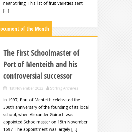
near Stirling. This list of fruit varieties sent
[…]
ocument of the Month
The First Schoolmaster of
Port of Menteith and his
controversial successor
1st November 2022
Stirling Archives
In 1997, Port of Menteith celebrated the
300th anniversary of the founding of its local
school, when Alexander Gairoch was
appointed Schoolmaster on 15th November
1697. The appointment was largely […]