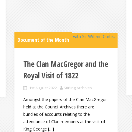
Document of the Month
The Clan MacGregor and the
Royal Visit of 1822
1st August 2022
Stirling Archives
Amongst the papers of the Clan MacGregor
held at the Council Archives there are
bundles of accounts relating to the
attendance of Clan members at the visit of
King George […]