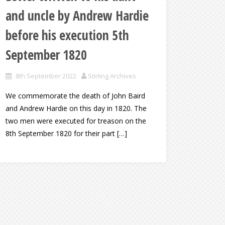
and uncle by Andrew Hardie
before his execution 5th
September 1820
8th September 2022
Stirling Archives
We commemorate the death of John Baird
and Andrew Hardie on this day in 1820. The
two men were executed for treason on the
8th September 1820 for their part […]