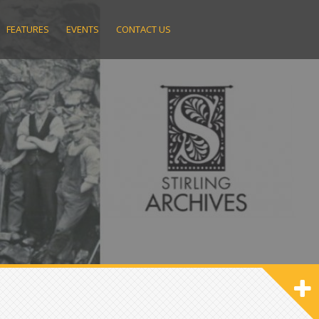
FEATURES
EVENTS
CONTACT US