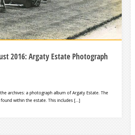
st 2016: Argaty Estate Photograph
 the archives: a photograph album of Argaty Estate. The
found within the estate. This includes […]