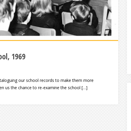
ol, 1969
-cataloguing our school records to make them more
ven us the chance to re-examine the school […]