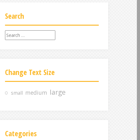
Search
S
e
a
r
c
Change Text Size
h
f
o
large
medium
small
r
:
Categories