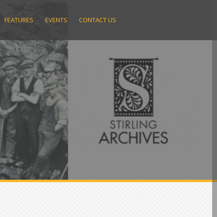
FEATURES
EVENTS
CONTACT US