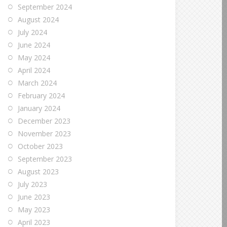
September 2024
August 2024
July 2024
June 2024
May 2024
April 2024
March 2024
February 2024
January 2024
December 2023
November 2023
October 2023
September 2023
August 2023
July 2023
June 2023
May 2023
April 2023