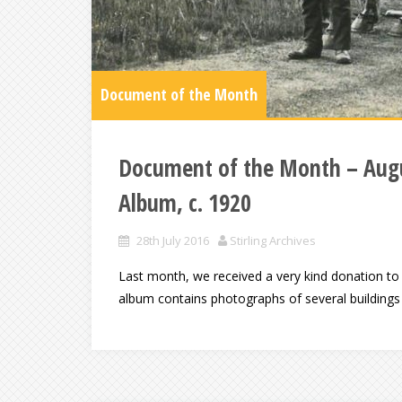
Document of the Month
Document of the Month – Augu
Album, c. 1920
28th July 2016
Stirling Archives
Last month, we received a very kind donation to
album contains photographs of several buildings 