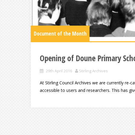
Document of the Month
Opening of Doune Primary Scho
29th April 2016
Stirling Archives
At Stirling Council Archives we are currently re
accessible to users and researchers. This has gi