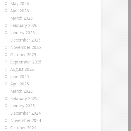
May 2026
April 2026
March 2026
February 2026
January 2026
December 2025
November 2025
October 2025
September 2025
August 2025
June 2025
April 2025
March 2025
February 2025
January 2025
December 2024
November 2024
October 2024