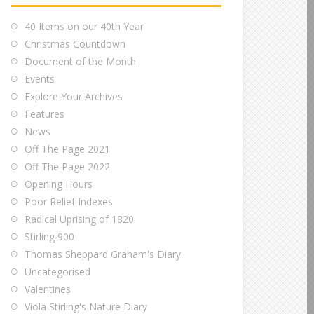
40 Items on our 40th Year
Christmas Countdown
Document of the Month
Events
Explore Your Archives
Features
News
Off The Page 2021
Off The Page 2022
Opening Hours
Poor Relief Indexes
Radical Uprising of 1820
Stirling 900
Thomas Sheppard Graham's Diary
Uncategorised
Valentines
Viola Stirling's Nature Diary