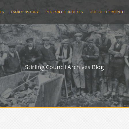
ES
FAMILY HISTORY
POOR RELIEF INDEXES
DOC OF THE MONTH
Stirling Council Archives Blog