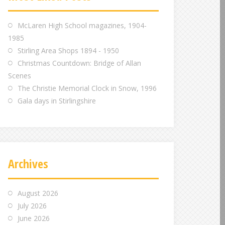
m
m
m
McLaren High School magazines, 1904-
1985
Stirling Area Shops 1894 - 1950
Christmas Countdown: Bridge of Allan
Scenes
The Christie Memorial Clock in Snow, 1996
Gala days in Stirlingshire
Archives
August 2026
July 2026
June 2026