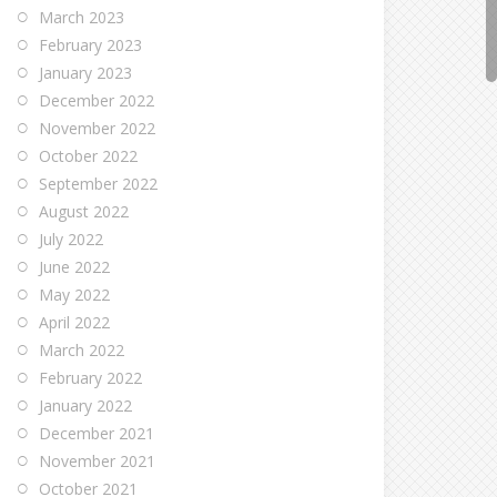
March 2023
February 2023
January 2023
December 2022
November 2022
October 2022
September 2022
August 2022
July 2022
June 2022
May 2022
April 2022
March 2022
February 2022
January 2022
December 2021
November 2021
October 2021