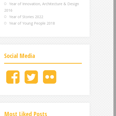
Year of Innovation, Architecture & Design
2016
Year of Stories 2022
Year of Young People 2018
Social Media
M
M
M
e
e
e
n
n
n
u
u
u
I
I
I
t
t
t
e
e
e
Most Liked Posts