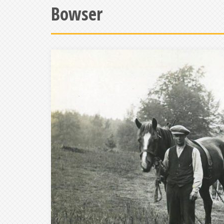
Bowser