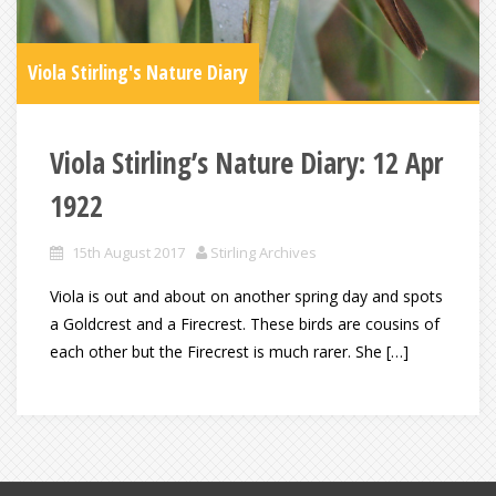
Viola Stirling's Nature Diary
Viola Stirling’s Nature Diary: 12 Apr
1922
15th August 2017
Stirling Archives
Viola is out and about on another spring day and spots
a Goldcrest and a Firecrest. These birds are cousins of
each other but the Firecrest is much rarer. She […]