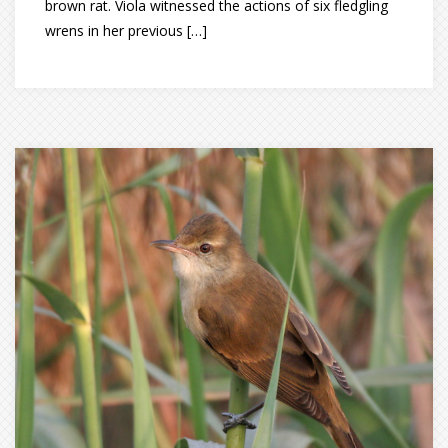
brown rat. Viola witnessed the actions of six fledgling
wrens in her previous […]