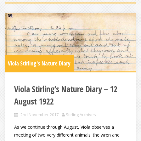
Viola Stirling's Nature Diary
Viola Stirling’s Nature Diary – 12
August 1922
2nd November 2017
Stirling Archives
As we continue through August, Viola observes a
meeting of two very different animals: the wren and