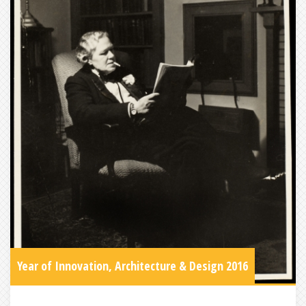
Year of Innovation, Architecture & Design 2016