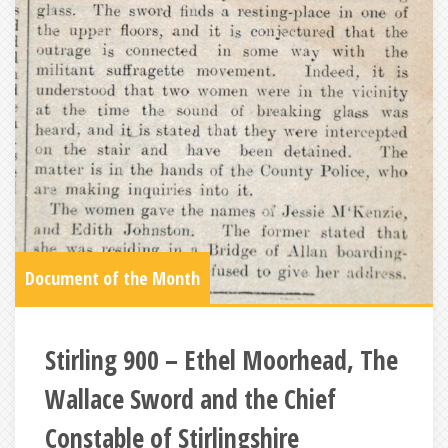
Document of the Month
Stirling 900 – Ethel Moorhead, The
Wallace Sword and the Chief
Constable of Stirlingshire