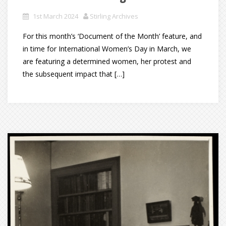
1st March 2024
Stirling Archives
For this month’s ‘Document of the Month’ feature, and
in time for International Women’s Day in March, we
are featuring a determined women, her protest and
the subsequent impact that […]