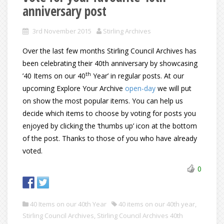
anniversary post
3rd November 2015
Stirling Archives
Over the last few months Stirling Council Archives has
been celebrating their 40th anniversary by showcasing
th
’40 Items on our 40
Year’ in regular posts. At our
upcoming Explore Your Archive
open-day
we will put
on show the most popular items. You can help us
decide which items to choose by voting for posts you
enjoyed by clicking the ‘thumbs up’ icon at the bottom
of the post. Thanks to those of you who have already
voted.
0
40 Items on our 40th Year
40 items on our 40th year
,
Stirling Council Archives
,
Stirling Council Archives 40th